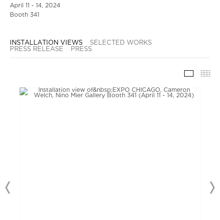
April 11 - 14, 2024
Booth 341
INSTALLATION VIEWS
SELECTED WORKS
PRESS RELEASE
PRESS
INSTAL
TH