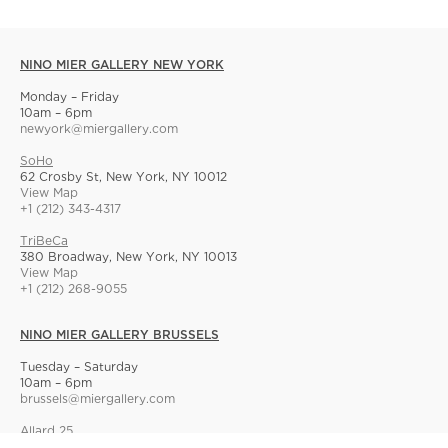
NINO MIER GALLERY NEW YORK
Monday – Friday
10am – 6pm
newyork@miergallery.com
SoHo
62 Crosby St, New York, NY 10012
View Map
+1 (212) 343-4317
TriBeCa
380 Broadway, New York, NY 10013
View Map
+1 (212) 268-9055
NINO MIER GALLERY BRUSSELS
Tuesday – Saturday
10am – 6pm
brussels@miergallery.com
Allard 25
Rue Ernest Allard 25 Ernest Allardstraat, 1000 Brussels, Belgium