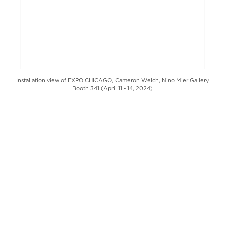
Installation view of EXPO CHICAGO, Cameron Welch, Nino Mier Gallery
Booth 341 (April 11 - 14, 2024)