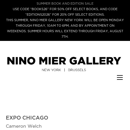
SUMMER BOOK AND EDITION SALE
USE CODE “BOOKS26” FOR 50% OFF SELECT BOOKS, AND CODE
“EDITIONS2026” FOR 20% OFF SELECT EDITIONS.
THIS SUMMER, NINO MIER GALLERY NEW YORK WILL BE OPEN MONDAY
THROUGH FRIDAY, 10AM TO 6PM, AND BY APPOINTMENT ON
WEEKENDS. SUMMER HOURS WILL EXTEND THROUGH FRIDAY, AUGUST
7TH.
EXPO CHICAGO
Cameron Welch