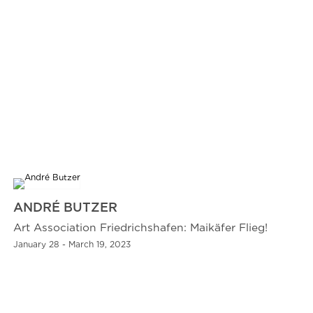
ANDRÉ BUTZER
Art Association Friedrichshafen: Maikäfer Flieg!
January 28 - March 19, 2023