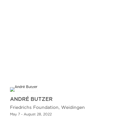
ANDRÉ BUTZER
Friedrichs Foundation, Weidingen
May 7 - August 28, 2022