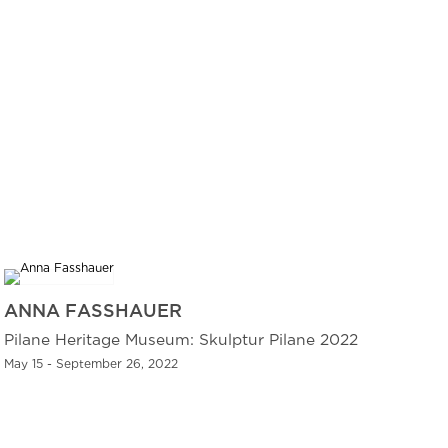
ANNA FASSHAUER
Pilane Heritage Museum: Skulptur Pilane 2022
May 15 - September 26, 2022