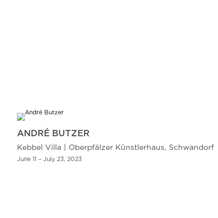
ANDRÉ BUTZER
Kebbel Villa | Oberpfälzer Künstlerhaus, Schwandorf
June 11 – July 23, 2023