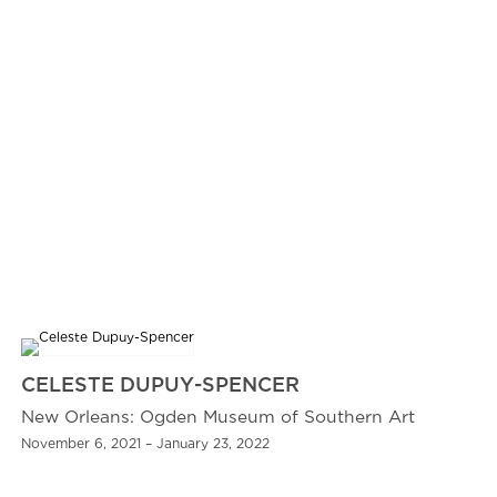
CELESTE DUPUY-SPENCER
New Orleans: Ogden Museum of Southern Art
November 6, 2021 – January 23, 2022