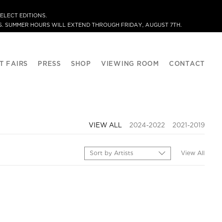
ELECT EDITIONS.
. SUMMER HOURS WILL EXTEND THROUGH FRIDAY, AUGUST 7TH.
T FAIRS
PRESS
SHOP
VIEWING ROOM
CONTACT
VIEW ALL
2024-2022
2021-2019
Sort by Artists
View All