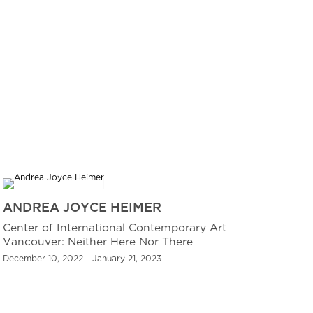
ANDREA JOYCE HEIMER
Center of International Contemporary Art
Vancouver: Neither Here Nor There
December 10, 2022 - January 21, 2023