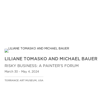
LILIANE TOMASKO AND MICHAEL BAUER
RISKY BUSINESS: A PAINTER'S FORUM
March 30 - May 4, 2024
TORRANCE ART MUSEUM, USA