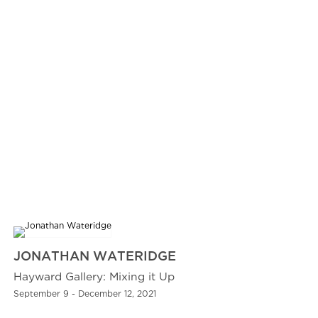
JONATHAN WATERIDGE
Hayward Gallery: Mixing it Up
September 9 - December 12, 2021