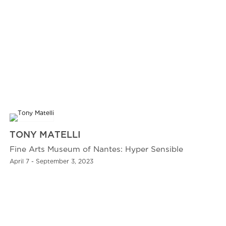
TONY MATELLI
Fine Arts Museum of Nantes: Hyper Sensible
April 7 - September 3, 2023