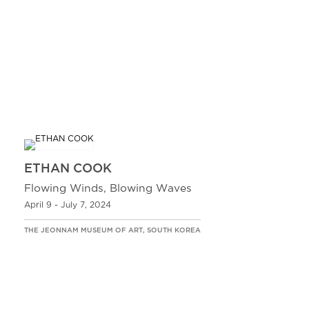
ETHAN COOK
Flowing Winds, Blowing Waves
April 9 - July 7, 2024
THE JEONNAM MUSEUM OF ART, SOUTH KOREA