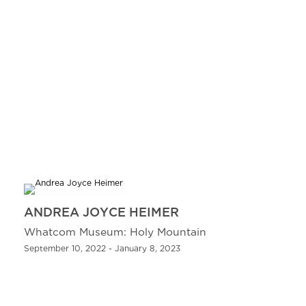
ANDREA JOYCE HEIMER
Whatcom Museum: Holy Mountain
September 10, 2022 - January 8, 2023