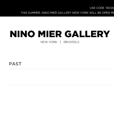
USE CODE “BOOK
THIS SUMMER, NINO MIER GALLERY NEW YORK WILL BE OPEN 
PAST