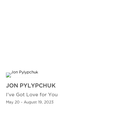
JON PYLYPCHUK
I've Got Love for You
May 20 - August 19, 2023