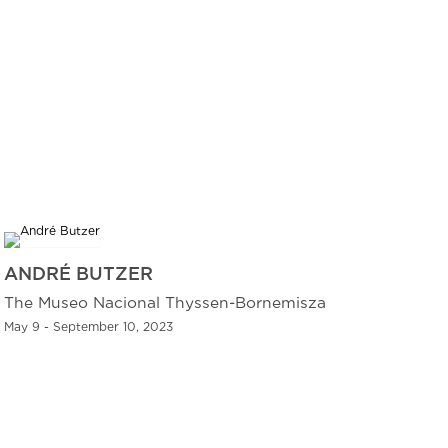
ANDRÉ BUTZER
The Museo Nacional Thyssen-Bornemisza
May 9 - September 10, 2023