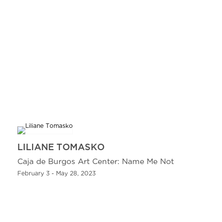
LILIANE TOMASKO
Caja de Burgos Art Center: Name Me Not
February 3 - May 28, 2023