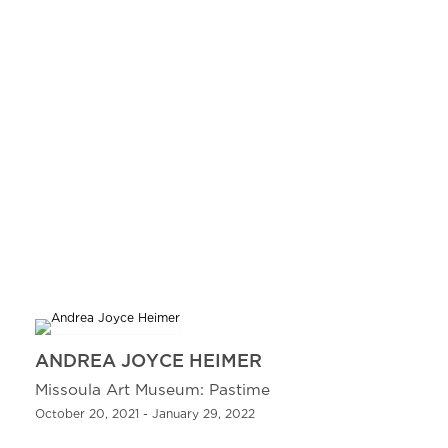
ANDREA JOYCE HEIMER
Missoula Art Museum: Pastime
October 20, 2021 - January 29, 2022