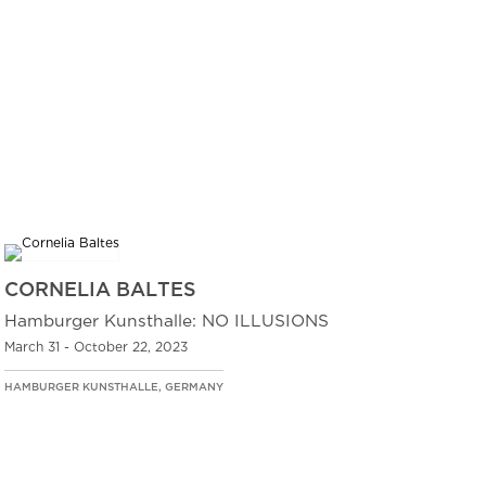
CORNELIA BALTES
Hamburger Kunsthalle: NO ILLUSIONS
March 31 - October 22, 2023
HAMBURGER KUNSTHALLE, GERMANY