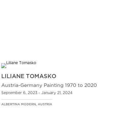
LILIANE TOMASKO
Austria-Germany Painting 1970 to 2020
September 6, 2023 - January 21, 2024
ALBERTINA MODERN, AUSTRIA