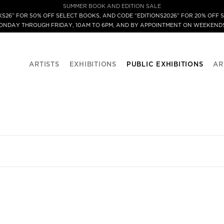
SUMMER BOOK AND EDITION SALE
S26” FOR 50% OFF SELECT BOOKS, AND CODE “EDITIONS2026” FOR 20% OFF S
MONDAY THROUGH FRIDAY, 10AM TO 6PM, AND BY APPOINTMENT ON WEEKENDS
ARTISTS
EXHIBITIONS
PUBLIC EXHIBITIONS
AR