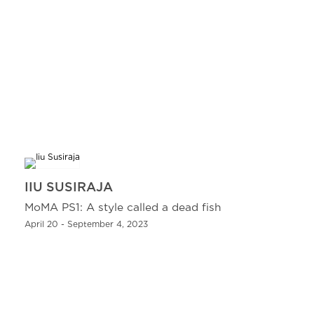
IIU SUSIRAJA
MoMA PS1: A style called a dead fish
April 20 - September 4, 2023