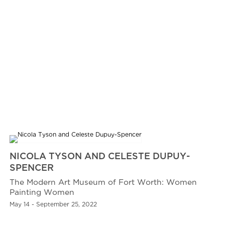
NICOLA TYSON AND CELESTE DUPUY-
SPENCER
The Modern Art Museum of Fort Worth: Women
Painting Women
May 14 - September 25, 2022