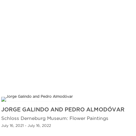
JORGE GALINDO AND PEDRO ALMODÓVAR
Schloss Derneburg Museum: Flower Paintings
July 16, 2021 - July 16, 2022