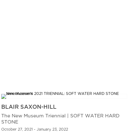
BLAIR SAXON-HILL
The New Museum Triennial | SOFT WATER HARD
STONE
October 27, 2021 - January 23, 2022