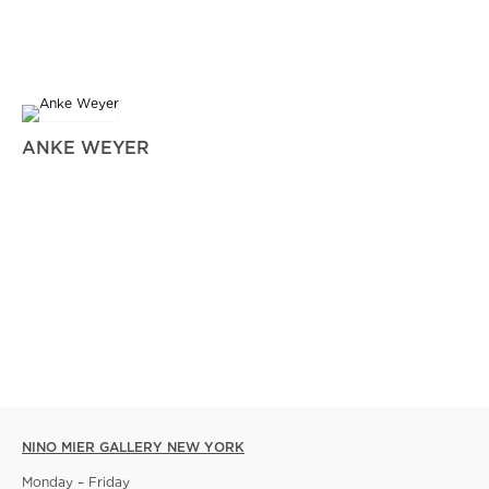
ANKE WEYER
NINO MIER GALLERY NEW YORK
Monday – Friday