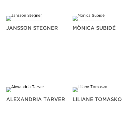
JANSSON STEGNER
MÒNICA SUBIDÉ
ALEXANDRIA TARVER
LILIANE TOMASKO