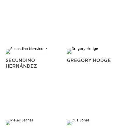
SECUNDINO
GREGORY HODGE
HERNÁNDEZ