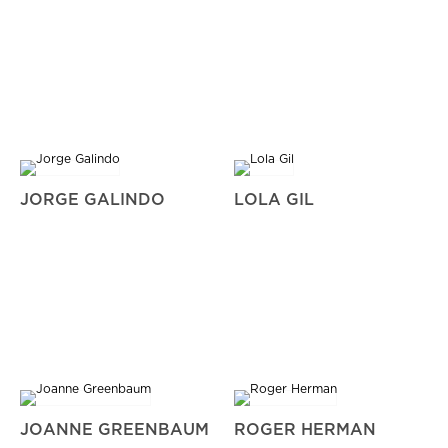
JORGE GALINDO
LOLA GIL
JOANNE GREENBAUM
ROGER HERMAN