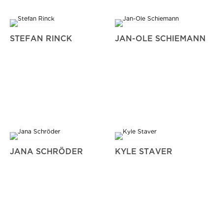
STEFAN RINCK
JAN-OLE SCHIEMANN
JANA SCHRÖDER
KYLE STAVER