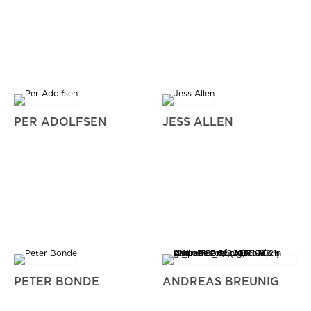
PER ADOLFSEN
JESS ALLEN
PETER BONDE
ANDREAS BREUNIG