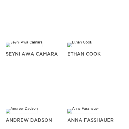
SEYNI AWA CAMARA
ETHAN COOK
ANDREW DADSON
ANNA FASSHAUER