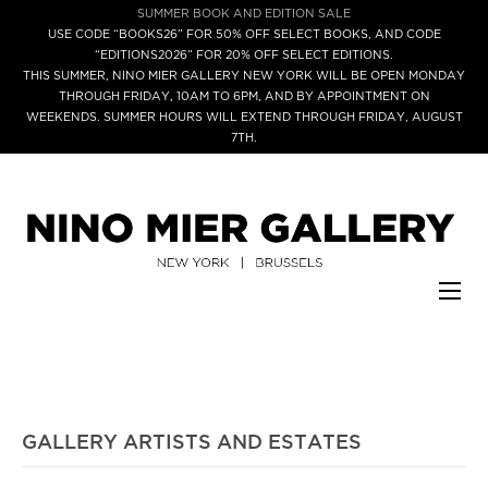
SUMMER BOOK AND EDITION SALE
USE CODE “BOOKS26” FOR 50% OFF SELECT BOOKS, AND CODE
“EDITIONS2026” FOR 20% OFF SELECT EDITIONS.
THIS SUMMER, NINO MIER GALLERY NEW YORK WILL BE OPEN MONDAY
THROUGH FRIDAY, 10AM TO 6PM, AND BY APPOINTMENT ON
WEEKENDS. SUMMER HOURS WILL EXTEND THROUGH FRIDAY, AUGUST
7TH.
GALLERY ARTISTS AND ESTATES