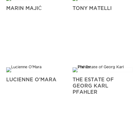
MARIN MAJIĆ
TONY MATELLI
LUCIENNE O'MARA
THE ESTATE OF
GEORG KARL
PFAHLER