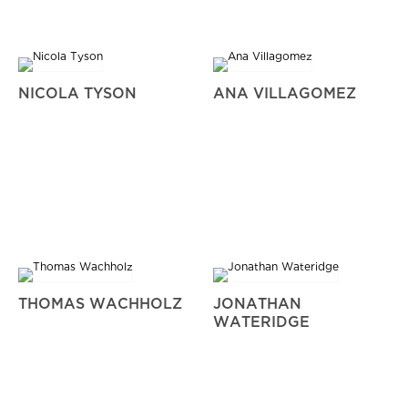
NICOLA TYSON
ANA VILLAGOMEZ
THOMAS WACHHOLZ
JONATHAN
WATERIDGE