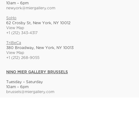
10am – 6pm
newyork@miergallery.com
SoHo
62 Crosby St, New York, NY 10012
View Map
+1 (212) 343-4317
TriBeCa
380 Broadway, New York, NY 10013
View Map
+1 (212) 268-9055
NINO MIER GALLERY BRUSSELS
Tuesday – Saturday
10am – 6pm
brussels@miergallery.com
Allard 25
Rue Ernest Allard 25 Ernest Allardstraat, 1000 Brussels, Belgium
View Map
+32 2 414 86 00
© Nino Mier Gallery
Site Index