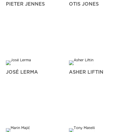
PIETER JENNES
OTIS JONES
JOSÉ LERMA
ASHER LIFTIN