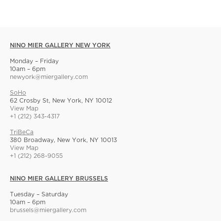
NINO MIER GALLERY NEW YORK
Monday – Friday
10am – 6pm
newyork@miergallery.com
SoHo
62 Crosby St, New York, NY 10012
View Map
+1 (212) 343-4317
TriBeCa
380 Broadway, New York, NY 10013
View Map
+1 (212) 268-9055
NINO MIER GALLERY BRUSSELS
Tuesday – Saturday
10am – 6pm
brussels@miergallery.com