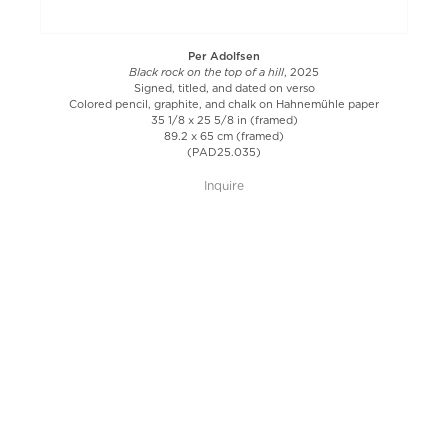
Per Adolfsen
Black rock on the top of a hill
, 2025
Signed, titled, and dated on verso
Colored pencil, graphite, and chalk on Hahnemühle paper
35 1/8 x 25 5/8 in (framed)
89.2 x 65 cm (framed)
(PAD25.035)
Inquire