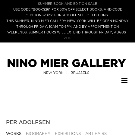
SUMMER BOOK AND EDITION SALE
USE CODE “BOOKS26” FOR 50% OFF SELECT BOOKS, AND CODE
“EDITIONS2026” FOR 20% OFF SELECT EDITIONS.
THIS SUMMER, NINO MIER GALLERY NEW YORK WILL BE OPEN MONDAY
THROUGH FRIDAY, 10AM TO 6PM, AND BY APPOINTMENT ON
WEEKENDS. SUMMER HOURS WILL EXTEND THROUGH FRIDAY, AUGUST
7TH.
PER ADOLFSEN
WORKS
BIOGRAPHY
EXHIBITIONS
ART FAIRS