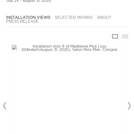
July 25 - August 31, 2020
INSTALLATION VIEWS
SELECTED WORKS
ABOUT
PRESS RELEASE
INSTAL
TH