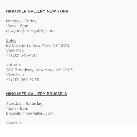
NINO MIER GALLERY NEW YORK
Monday – Friday
10am – 6pm
newyork@miergallery.com
SoHo
62 Crosby St, New York, NY 10012
View Map
+1 (212) 343-4317
TriBeCa
380 Broadway, New York, NY 10013
View Map
+1 (212) 268-9055
NINO MIER GALLERY BRUSSELS
Tuesday – Saturday
10am – 6pm
brussels@miergallery.com
Allard 25
Rue Ernest Allard 25 Ernest Allardstraat, 1000 Brussels, Belgium
View Map