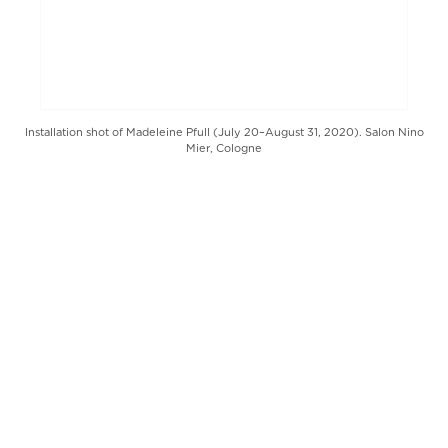
Installation shot of Madeleine Pfull (July 20–August 31, 2020). Salon Nino
Mier, Cologne