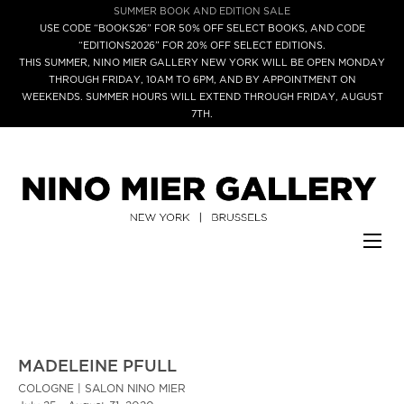
SUMMER BOOK AND EDITION SALE
USE CODE “BOOKS26” FOR 50% OFF SELECT BOOKS, AND CODE
“EDITIONS2026” FOR 20% OFF SELECT EDITIONS.
THIS SUMMER, NINO MIER GALLERY NEW YORK WILL BE OPEN MONDAY
THROUGH FRIDAY, 10AM TO 6PM, AND BY APPOINTMENT ON
WEEKENDS. SUMMER HOURS WILL EXTEND THROUGH FRIDAY, AUGUST
7TH.
MADELEINE PFULL
COLOGNE | SALON NINO MIER