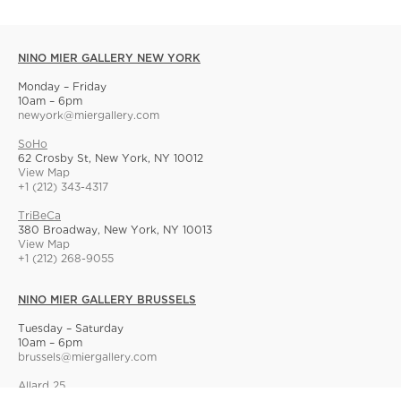
NINO MIER GALLERY NEW YORK
Monday – Friday
10am – 6pm
newyork@miergallery.com
SoHo
62 Crosby St, New York, NY 10012
View Map
+1 (212) 343-4317
TriBeCa
380 Broadway, New York, NY 10013
View Map
+1 (212) 268-9055
NINO MIER GALLERY BRUSSELS
Tuesday – Saturday
10am – 6pm
brussels@miergallery.com
Allard 25
Rue Ernest Allard 25 Ernest Allardstraat, 1000 Brussels, Belgium