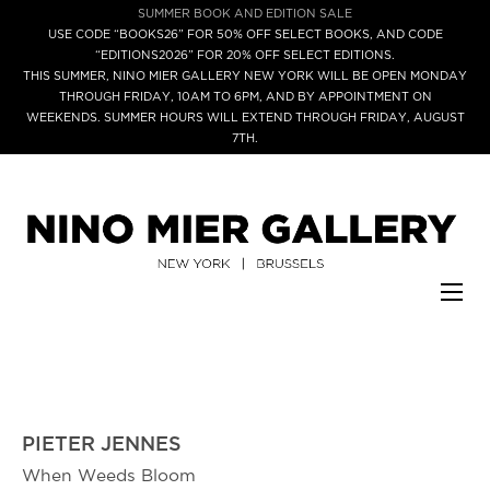
SUMMER BOOK AND EDITION SALE
USE CODE “BOOKS26” FOR 50% OFF SELECT BOOKS, AND CODE
“EDITIONS2026” FOR 20% OFF SELECT EDITIONS.
THIS SUMMER, NINO MIER GALLERY NEW YORK WILL BE OPEN MONDAY
THROUGH FRIDAY, 10AM TO 6PM, AND BY APPOINTMENT ON
WEEKENDS. SUMMER HOURS WILL EXTEND THROUGH FRIDAY, AUGUST
7TH.
PIETER JENNES
When Weeds Bloom