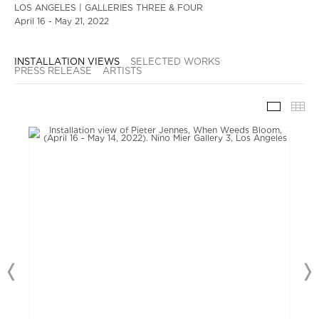
LOS ANGELES | GALLERIES THREE & FOUR
April 16 - May 21, 2022
INSTALLATION VIEWS
SELECTED WORKS
PRESS RELEASE
ARTISTS
INSTAL
TH