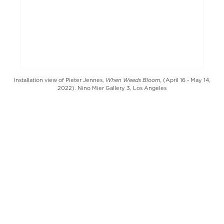
When Weeds Bloom
Installation view of Pieter Jennes,
, (April 16 - May 14,
2022). Nino Mier Gallery 3, Los Angeles