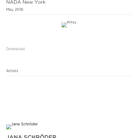
NADA New York
May 2016
Download
Artists
JANA SCHRÖDER