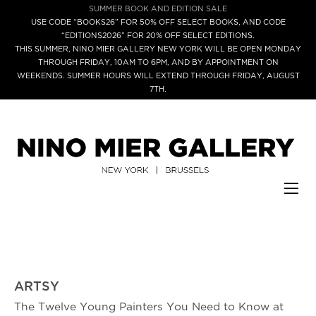
SUMMER BOOK AND EDITION SALE
USE CODE “BOOKS26” FOR 50% OFF SELECT BOOKS, AND CODE
“EDITIONS2026” FOR 20% OFF SELECT EDITIONS.
THIS SUMMER, NINO MIER GALLERY NEW YORK WILL BE OPEN MONDAY
THROUGH FRIDAY, 10AM TO 6PM, AND BY APPOINTMENT ON
WEEKENDS. SUMMER HOURS WILL EXTEND THROUGH FRIDAY, AUGUST
7TH.
ARTSY
The Twelve Young Painters You Need to Know at