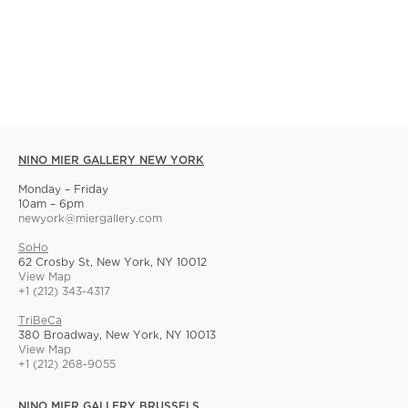
NINO MIER GALLERY NEW YORK
Monday – Friday
10am – 6pm
newyork@miergallery.com
SoHo
62 Crosby St, New York, NY 10012
View Map
+1 (212) 343-4317
TriBeCa
380 Broadway, New York, NY 10013
View Map
+1 (212) 268-9055
NINO MIER GALLERY BRUSSELS