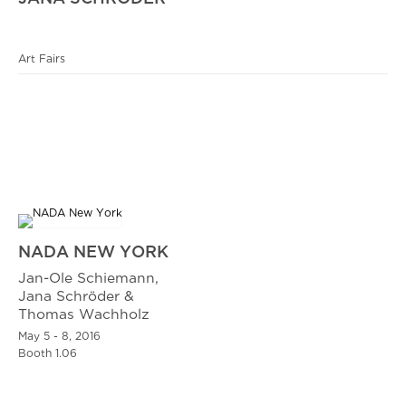
Art Fairs
NADA NEW YORK
Jan-Ole Schiemann,
Jana Schröder &
Thomas Wachholz
May 5 - 8, 2016
Booth 1.06