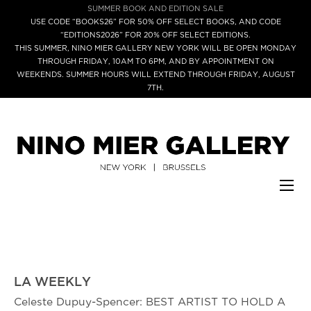
SUMMER BOOK AND EDITION SALE
USE CODE “BOOKS26” FOR 50% OFF SELECT BOOKS, AND CODE
“EDITIONS2026” FOR 20% OFF SELECT EDITIONS.
THIS SUMMER, NINO MIER GALLERY NEW YORK WILL BE OPEN MONDAY
THROUGH FRIDAY, 10AM TO 6PM, AND BY APPOINTMENT ON
WEEKENDS. SUMMER HOURS WILL EXTEND THROUGH FRIDAY, AUGUST
7TH.
LA WEEKLY
Celeste Dupuy-Spencer: BEST ARTIST TO HOLD A