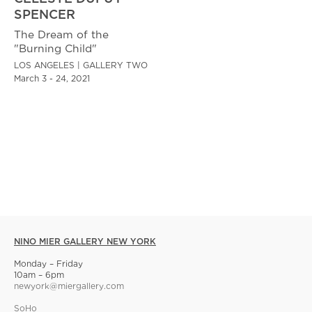
SPENCER
The Dream of the
"Burning Child"
LOS ANGELES | GALLERY TWO
March 3 - 24, 2021
NINO MIER GALLERY NEW YORK
Monday – Friday
10am – 6pm
newyork@miergallery.com
SoHo