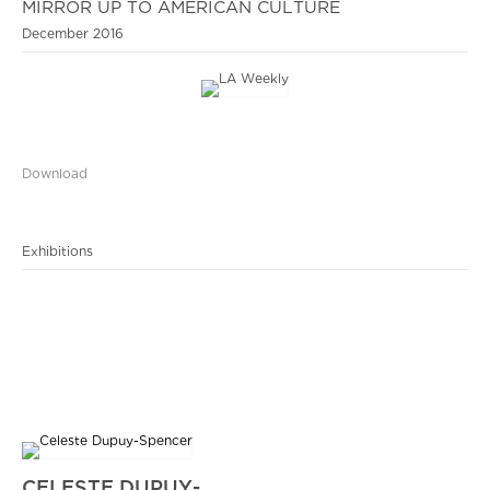
MIRROR UP TO AMERICAN CULTURE
December 2016
Download
Exhibitions
CELESTE DUPUY-