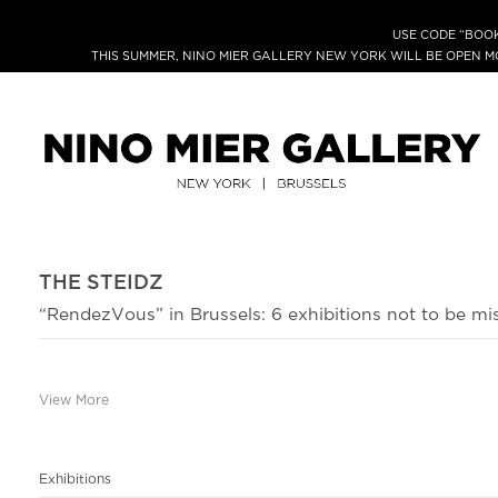
USE CODE “BOOK
THIS SUMMER, NINO MIER GALLERY NEW YORK WILL BE OPEN 
THE STEIDZ
“RendezVous” in Brussels: 6 exhibitions not to be mi
View More
Exhibitions