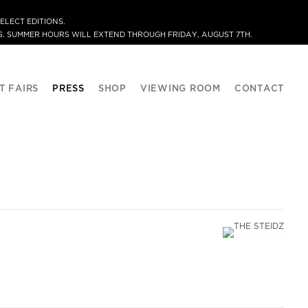
ELECT EDITIONS.
. SUMMER HOURS WILL EXTEND THROUGH FRIDAY, AUGUST 7TH.
T FAIRS
PRESS
SHOP
VIEWING ROOM
CONTACT