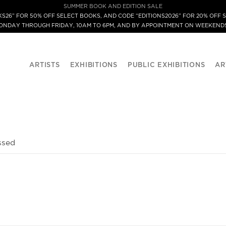
SUMMER BOOK AND EDITION SALE
S26” FOR 50% OFF SELECT BOOKS, AND CODE “EDITIONS2026” FOR 20% OFF S
MONDAY THROUGH FRIDAY, 10AM TO 6PM, AND BY APPOINTMENT ON WEEKENDS
ARTISTS
EXHIBITIONS
PUBLIC EXHIBITIONS
AR
ssed