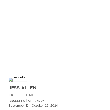
JESS ALLEN
OUT OF TIME
BRUSSELS | ALLARD 25
September 12 - October 26, 2024