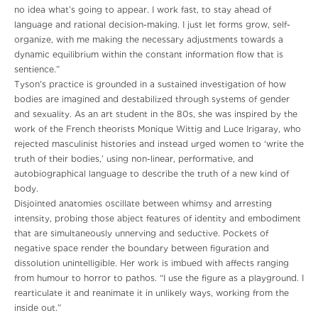
no idea what’s going to appear. I work fast, to stay ahead of
language and rational decision-making. I just let forms grow, self-
organize, with me making the necessary adjustments towards a
dynamic equilibrium within the constant information flow that is
sentience.”
Tyson's practice is grounded in a sustained investigation of how
bodies are imagined and destabilized through systems of gender
and sexuality. As an art student in the 80s, she was inspired by the
work of the French theorists Monique Wittig and Luce Irigaray, who
rejected masculinist histories and instead urged women to ‘write the
truth of their bodies,’ using non-linear, performative, and
autobiographical language to describe the truth of a new kind of
body.
Disjointed anatomies oscillate between whimsy and arresting
intensity, probing those abject features of identity and embodiment
that are simultaneously unnerving and seductive. Pockets of
negative space render the boundary between figuration and
dissolution unintelligible. Her work is imbued with affects ranging
from humour to horror to pathos. “I use the figure as a playground. I
rearticulate it and reanimate it in unlikely ways, working from the
inside out.”