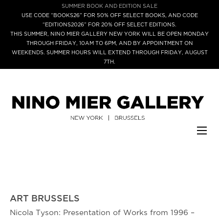
SUMMER BOOK AND EDITION SALE
USE CODE “BOOKS26” FOR 50% OFF SELECT BOOKS, AND CODE
“EDITIONS2026” FOR 20% OFF SELECT EDITIONS.
THIS SUMMER, NINO MIER GALLERY NEW YORK WILL BE OPEN MONDAY
THROUGH FRIDAY, 10AM TO 6PM, AND BY APPOINTMENT ON
WEEKENDS. SUMMER HOURS WILL EXTEND THROUGH FRIDAY, AUGUST
7TH.
ART BRUSSELS
Nicola Tyson: Presentation of Works from 1996 –