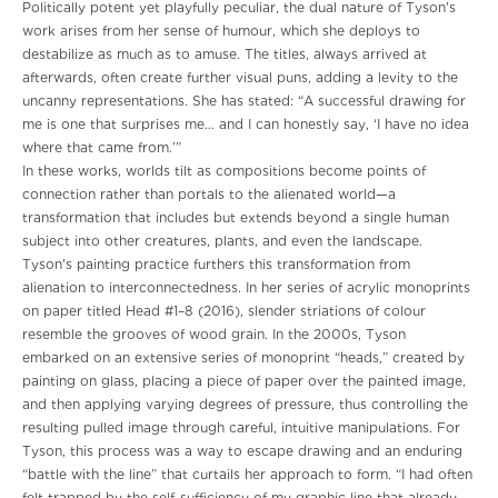
Politically potent yet playfully peculiar, the dual nature of Tyson's
work arises from her sense of humour, which she deploys to
destabilize as much as to amuse. The titles, always arrived at
afterwards, often create further visual puns, adding a levity to the
uncanny representations. She has stated: “A successful drawing for
me is one that surprises me… and I can honestly say, ‘I have no idea
where that came from.’”
In these works, worlds tilt as compositions become points of
connection rather than portals to the alienated world—a
transformation that includes but extends beyond a single human
subject into other creatures, plants, and even the landscape.
Tyson's painting practice furthers this transformation from
alienation to interconnectedness. In her series of acrylic monoprints
on paper titled Head #1–8 (2016), slender striations of colour
resemble the grooves of wood grain. In the 2000s, Tyson
embarked on an extensive series of monoprint “heads,” created by
painting on glass, placing a piece of paper over the painted image,
and then applying varying degrees of pressure, thus controlling the
resulting pulled image through careful, intuitive manipulations. For
Tyson, this process was a way to escape drawing and an enduring
“battle with the line” that curtails her approach to form. “I had often