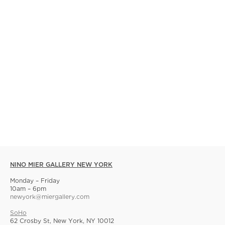
NINO MIER GALLERY NEW YORK
Monday – Friday
10am – 6pm
newyork@miergallery.com
SoHo
62 Crosby St, New York, NY 10012