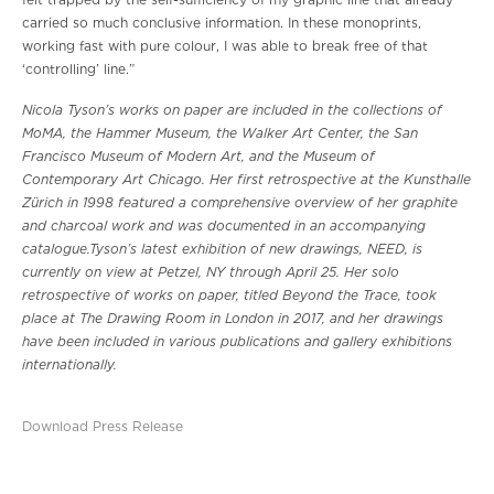
felt trapped by the self-sufficiency of my graphic line that already
carried so much conclusive information. In these monoprints,
working fast with pure colour, I was able to break free of that
‘controlling’ line.”
Nicola Tyson’s works on paper are included in the collections of
MoMA, the Hammer Museum, the Walker Art Center, the San
Francisco Museum of Modern Art, and the Museum of
Contemporary Art Chicago. Her first retrospective at the Kunsthalle
Zürich in 1998 featured a comprehensive overview of her graphite
and charcoal work and was documented in an accompanying
catalogue.Tyson’s latest exhibition of new drawings, NEED, is
currently on view at Petzel, NY through April 25. Her solo
retrospective of works on paper, titled Beyond the Trace, took
place at The Drawing Room in London in 2017, and her drawings
have been included in various publications and gallery exhibitions
internationally.
Download Press Release