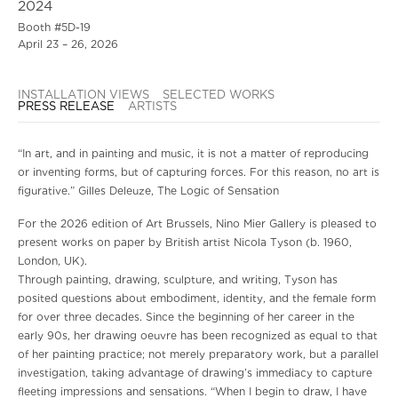
2024
Booth #5D-19
April 23 – 26, 2026
INSTALLATION VIEWS
SELECTED WORKS
PRESS RELEASE
ARTISTS
“In art, and in painting and music, it is not a matter of reproducing
or inventing forms, but of capturing forces. For this reason, no art is
figurative.” Gilles Deleuze, The Logic of Sensation
For the 2026 edition of Art Brussels, Nino Mier Gallery is pleased to
present works on paper by British artist Nicola Tyson (b. 1960,
London, UK).
Through painting, drawing, sculpture, and writing, Tyson has
posited questions about embodiment, identity, and the female form
for over three decades. Since the beginning of her career in the
early 90s, her drawing oeuvre has been recognized as equal to that
of her painting practice; not merely preparatory work, but a parallel
investigation, taking advantage of drawing’s immediacy to capture
fleeting impressions and sensations. “When I begin to draw, I have