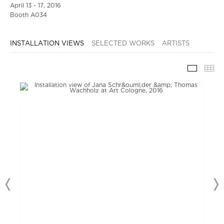
April 13 - 17, 2016
Booth A034
INSTALLATION VIEWS
SELECTED WORKS
ARTISTS
INSTAL
TH