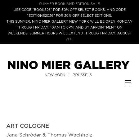
SUMMER BOOK AND EDITION SALE
USE CODE “BOOKS26” FOR 50% OFF SELECT BOOKS, AND CODE
“EDITIONS2026” FOR 20% OFF SELECT EDITIONS.
THIS SUMMER, NINO MIER GALLERY NEW YORK WILL BE OPEN MONDAY
THROUGH FRIDAY, 10AM TO 6PM, AND BY APPOINTMENT ON
WEEKENDS. SUMMER HOURS WILL EXTEND THROUGH FRIDAY, AUGUST
7TH.
ART COLOGNE
Jana Schröder & Thomas Wachholz