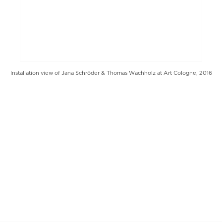
Installation view of Jana Schröder & Thomas Wachholz at Art Cologne, 2016