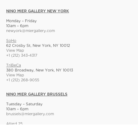
NINO MIER GALLERY NEW YORK
Monday – Friday
10am – 6pm
newyork@miergallery.com
SoHo
62 Crosby St, New York, NY 10012
View Map
+1 (212) 343-4317
TriBeCa
380 Broadway, New York, NY 10013
View Map
+1 (212) 268-9055
NINO MIER GALLERY BRUSSELS
Tuesday – Saturday
10am – 6pm
brussels@miergallery.com
Allard 25
Rue Ernest Allard 25 Ernest Allardstraat, 1000 Brussels, Belgium
View Map