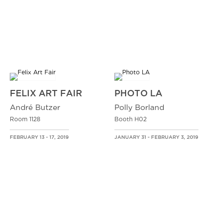
FELIX ART FAIR
PHOTO LA
André Butzer
Polly Borland
Room 1128
Booth H02
FEBRUARY 13 - 17, 2019
JANUARY 31 - FEBRUARY 3, 2019