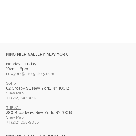
NINO MIER GALLERY NEW YORK
Monday – Friday
10am – 6pm
newyork@miergallery.com
SoHo
62 Crosby St, New York, NY 10012
View Map
+1 (212) 343-4317
TriBeCa
380 Broadway, New York, NY 10013
View Map
+1 (212) 268-9055