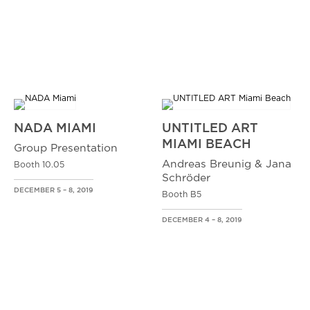
NADA MIAMI
UNTITLED ART
MIAMI BEACH
Group Presentation
Andreas Breunig & Jana
Booth 10.05
Schröder
DECEMBER 5 – 8, 2019
Booth B5
DECEMBER 4 – 8, 2019