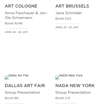
ART COLOGNE
ART BRUSSELS
Anna Fasshauer & Jan-
Jana Schröder
Ole Schiemann
Booth D03
Booth A048
APRIL 20 - 23, 2017
APRIL 26 - 29, 2017
DALLAS ART FAIR
NADA NEW YORK
Group Presentation
Group Presentation
Booth B6
Booth 5.13