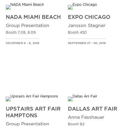
NADA MIAMI BEACH
EXPO CHICAGO
Group Presentation
Jansson Stegner
Booth 7.08, 8.09
Booth 450
DECEMBER 6 - 9, 2018
SEPTEMBER 27 - 30, 2018
UPSTAIRS ART FAIR
DALLAS ART FAIR
HAMPTONS
Anna Fasshauer
Group Presentation
Booth B2