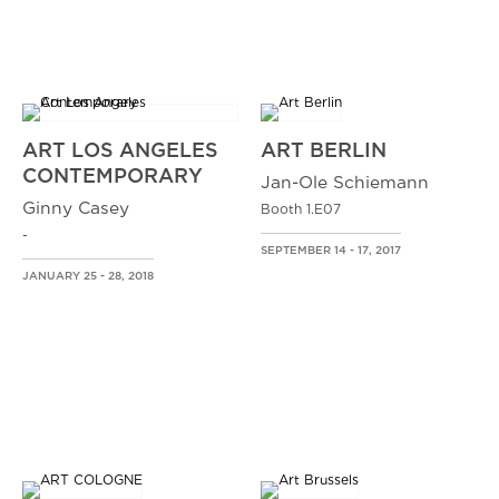
ART LOS ANGELES
ART BERLIN
CONTEMPORARY
Jan-Ole Schiemann
Ginny Casey
Booth 1.E07
-
SEPTEMBER 14 - 17, 2017
JANUARY 25 - 28, 2018