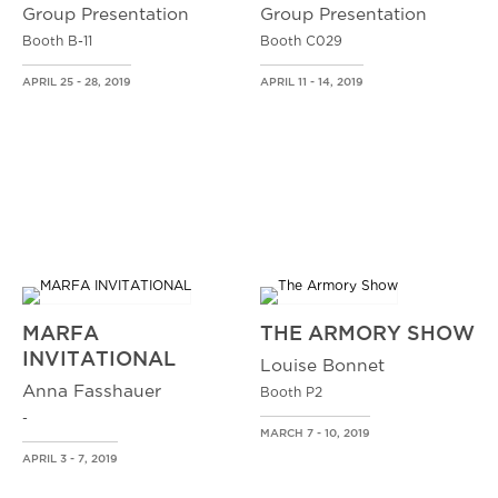
Group Presentation
Group Presentation
Booth B-11
Booth C029
APRIL 25 - 28, 2019
APRIL 11 - 14, 2019
MARFA
THE ARMORY SHOW
INVITATIONAL
Louise Bonnet
Anna Fasshauer
Booth P2
-
MARCH 7 - 10, 2019
APRIL 3 - 7, 2019