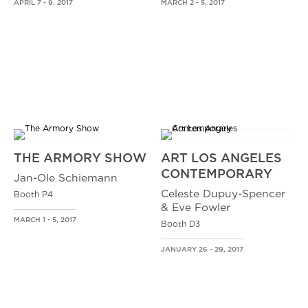
APRIL 7 - 9, 2017
MARCH 2 - 5, 2017
THE ARMORY SHOW
ART LOS ANGELES
CONTEMPORARY
Jan-Ole Schiemann
Celeste Dupuy-Spencer
Booth P4
& Eve Fowler
MARCH 1 - 5, 2017
Booth D3
JANUARY 26 - 29, 2017