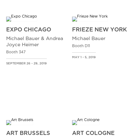
EXPO CHICAGO
FRIEZE NEW YORK
Michael Bauer & Andrea
Michael Bauer
Joyce Heimer
Booth D11
Booth 347
MAY 1 - 5, 2019
SEPTEMBER 26 - 29, 2019
ART BRUSSELS
ART COLOGNE