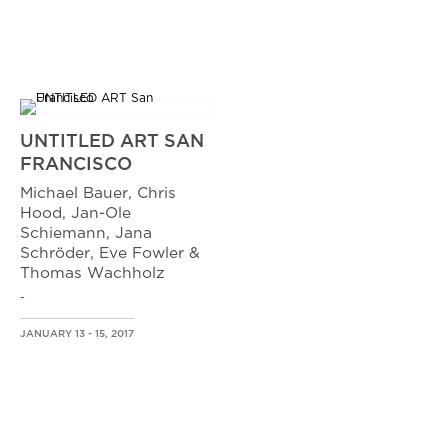
UNTITLED ART SAN
FRANCISCO
Michael Bauer, Chris
Hood, Jan-Ole
Schiemann, Jana
Schröder, Eve Fowler &
Thomas Wachholz
-
JANUARY 13 - 15, 2017