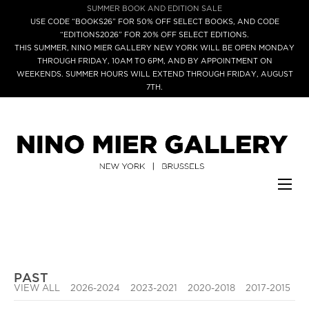
SUMMER BOOK AND EDITION SALE
USE CODE “BOOKS26” FOR 50% OFF SELECT BOOKS, AND CODE
“EDITIONS2026” FOR 20% OFF SELECT EDITIONS.
THIS SUMMER, NINO MIER GALLERY NEW YORK WILL BE OPEN MONDAY
THROUGH FRIDAY, 10AM TO 6PM, AND BY APPOINTMENT ON
WEEKENDS. SUMMER HOURS WILL EXTEND THROUGH FRIDAY, AUGUST
7TH.
PAST
VIEW ALL
2026-2024
2023-2021
2020-2018
2017-2015