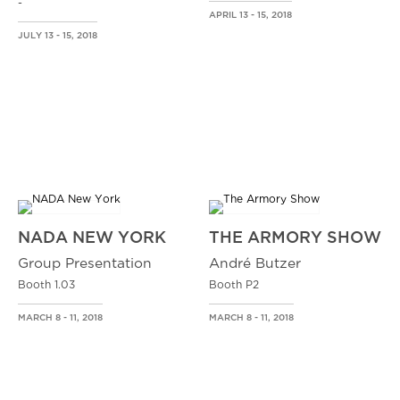
-
APRIL 13 - 15, 2018
JULY 13 - 15, 2018
NADA NEW YORK
THE ARMORY SHOW
Group Presentation
André Butzer
Booth 1.03
Booth P2
MARCH 8 - 11, 2018
MARCH 8 - 11, 2018