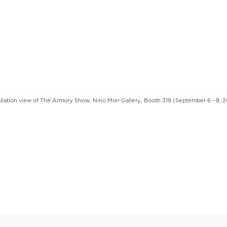
allation view of The Armory Show, Nino Mier Gallery, Booth 319 (September 6 - 8, 