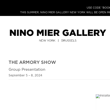
USE CODE “BOOK
THIS SUMMER, NINO MIER GALLERY NEW YORK WILL BE OPEN 
THE ARMORY SHOW
Group Presentation
September 5 – 8, 2024