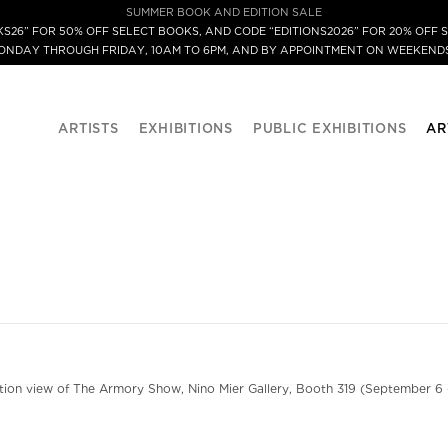
SUMMER BOOK AND EDITION SALE
S26” FOR 50% OFF SELECT BOOKS, AND CODE “EDITIONS2026” FOR 20% OFF S
MONDAY THROUGH FRIDAY, 10AM TO 6PM, AND BY APPOINTMENT ON WEEKENDS
ARTISTS
EXHIBITIONS
PUBLIC EXHIBITIONS
AR