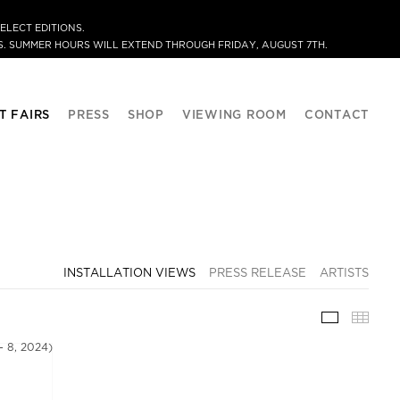
ELECT EDITIONS.
. SUMMER HOURS WILL EXTEND THROUGH FRIDAY, AUGUST 7TH.
T FAIRS
PRESS
SHOP
VIEWING ROOM
CONTACT
INSTALLATION VIEWS
PRESS RELEASE
ARTISTS
INSTALLA
THU