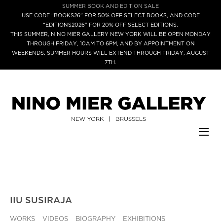
SUMMER BOOK AND EDITION SALE
USE CODE “BOOKS26” FOR 50% OFF SELECT BOOKS, AND CODE
“EDITIONS2026” FOR 20% OFF SELECT EDITIONS.
THIS SUMMER, NINO MIER GALLERY NEW YORK WILL BE OPEN MONDAY
THROUGH FRIDAY, 10AM TO 6PM, AND BY APPOINTMENT ON
WEEKENDS. SUMMER HOURS WILL EXTEND THROUGH FRIDAY, AUGUST
7TH.
IIU SUSIRAJA
WORKS
VIDEOS
BIOGRAPHY
EXHIBITIONS