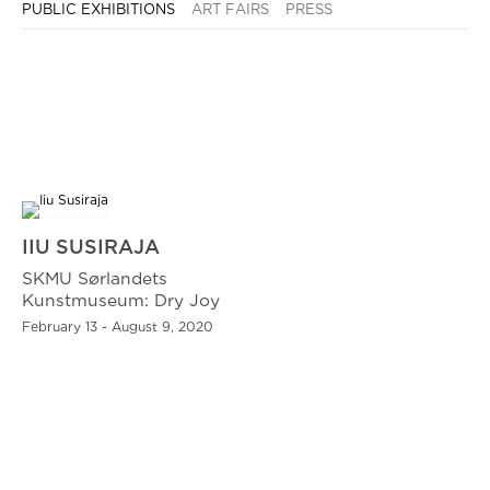
PUBLIC EXHIBITIONS
ART FAIRS
PRESS
IIU SUSIRAJA
SKMU Sørlandets
Kunstmuseum: Dry Joy
February 13 - August 9, 2020