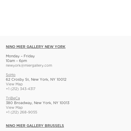
NINO MIER GALLERY NEW YORK
Monday – Friday
10am – 6pm
newyork@miergallery.com
SoHo
62 Crosby St, New York, NY 10012
View Map
+1 (212) 343-4317
TriBeCa
380 Broadway, New York, NY 10013
View Map
+1 (212) 268-9055
NINO MIER GALLERY BRUSSELS