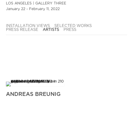
LOS ANGELES | GALLERY THREE
January 22 - February 11, 2022
INSTALLATION VIEWS
SELECTED WORKS
PRESS RELEASE
ARTISTS
PRESS
ANDREAS BREUNIG