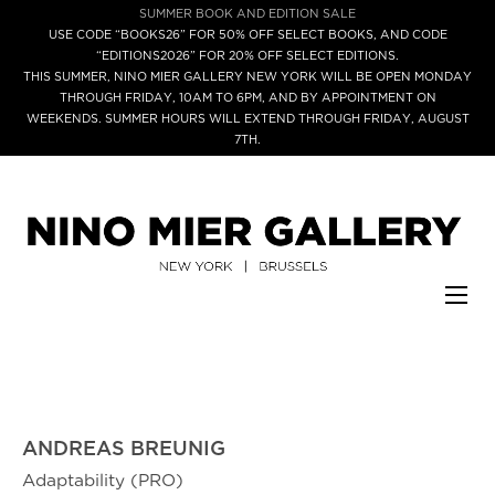
SUMMER BOOK AND EDITION SALE
USE CODE “BOOKS26” FOR 50% OFF SELECT BOOKS, AND CODE
“EDITIONS2026” FOR 20% OFF SELECT EDITIONS.
THIS SUMMER, NINO MIER GALLERY NEW YORK WILL BE OPEN MONDAY
THROUGH FRIDAY, 10AM TO 6PM, AND BY APPOINTMENT ON
WEEKENDS. SUMMER HOURS WILL EXTEND THROUGH FRIDAY, AUGUST
7TH.
ANDREAS BREUNIG
Adaptability (PRO)