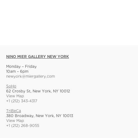
NINO MIER GALLERY NEW YORK
Monday – Friday
10am – 6pm
newyork@miergallery.com
SoHo
62 Crosby St, New York, NY 10012
View Map
+1 (212) 343-4317
TriBeCa
380 Broadway, New York, NY 10013
View Map
+1 (212) 268-9055