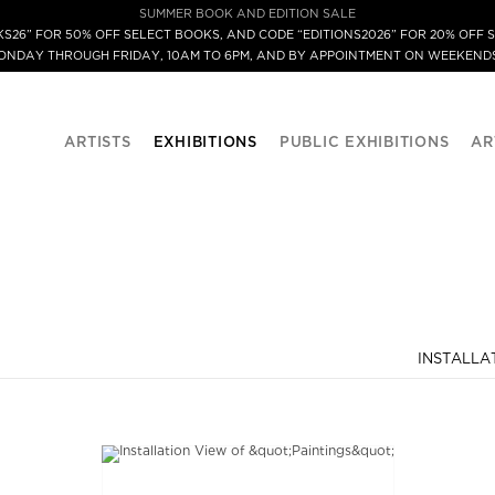
SUMMER BOOK AND EDITION SALE
S26” FOR 50% OFF SELECT BOOKS, AND CODE “EDITIONS2026” FOR 20% OFF S
MONDAY THROUGH FRIDAY, 10AM TO 6PM, AND BY APPOINTMENT ON WEEKENDS
ARTISTS
EXHIBITIONS
PUBLIC EXHIBITIONS
AR
INSTALLA