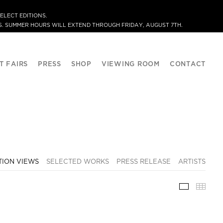
ELECT EDITIONS.
. SUMMER HOURS WILL EXTEND THROUGH FRIDAY, AUGUST 7TH.
T FAIRS
PRESS
SHOP
VIEWING ROOM
CONTACT
TION VIEWS
SELECTED WORKS
PRESS RELEASE
ARTISTS
INSTALLA
THU