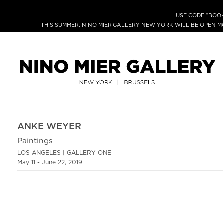
USE CODE “BOOK
THIS SUMMER, NINO MIER GALLERY NEW YORK WILL BE OPEN 
ANKE WEYER
Paintings
LOS ANGELES | GALLERY ONE
May 11 - June 22, 2019