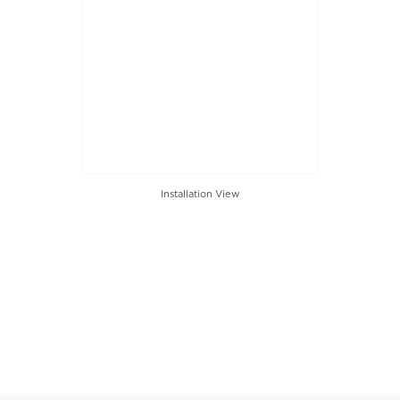
Installation View