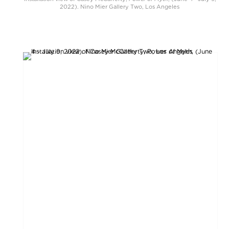
2022). Nino Mier Gallery Two, Los Angeles