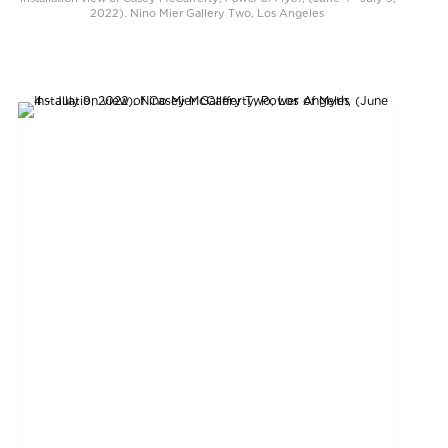
2022). Nino Mier Gallery Two, Los Angeles