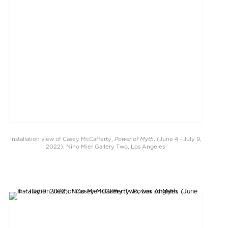
Power of Myth
Installation view of Casey McCafferty,
, (June 4 - July 9,
2022). Nino Mier Gallery Two, Los Angeles