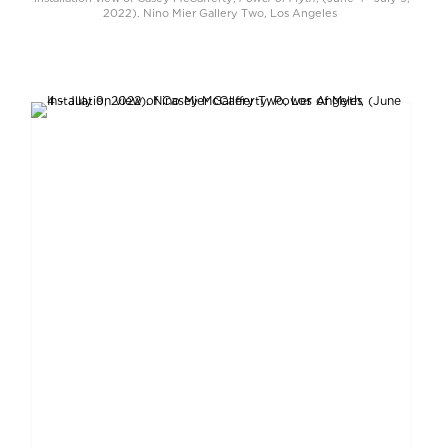
2022). Nino Mier Gallery Two, Los Angeles