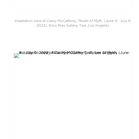
Power of Myth
Installation view of Casey McCafferty,
, (June 4 - July 9,
2022). Nino Mier Gallery Two, Los Angeles