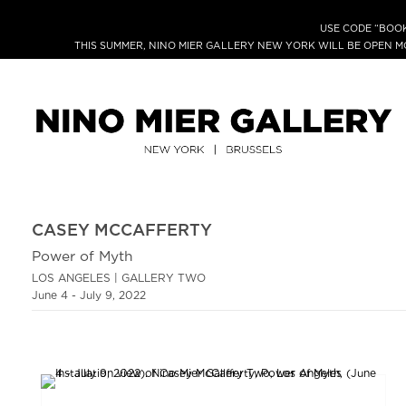
USE CODE “BOOK
THIS SUMMER, NINO MIER GALLERY NEW YORK WILL BE OPEN 
CASEY MCCAFFERTY
Power of Myth
LOS ANGELES | GALLERY TWO
June 4 - July 9, 2022