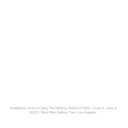
Power of Myth
Installation view of Casey McCafferty,
, (June 4 - July 9,
2022). Nino Mier Gallery Two, Los Angeles