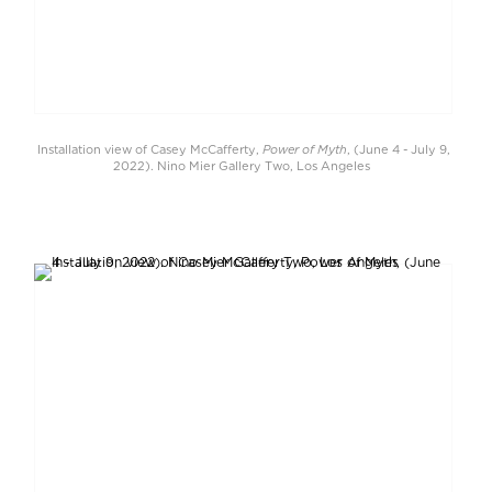
Power of Myth
Installation view of Casey McCafferty,
, (June 4 - July 9,
2022). Nino Mier Gallery Two, Los Angeles