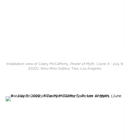
Power of Myth
Installation view of Casey McCafferty,
, (June 4 - July 9,
2022). Nino Mier Gallery Two, Los Angeles