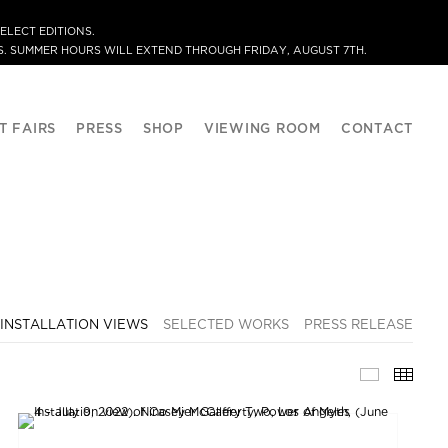
ELECT EDITIONS.
. SUMMER HOURS WILL EXTEND THROUGH FRIDAY, AUGUST 7TH.
T FAIRS
PRESS
SHOP
VIEWING ROOM
CONTACT
INSTALLATION VIEWS
SELECTED WORKS
PRESS RELEASE
INSTALLA
THU