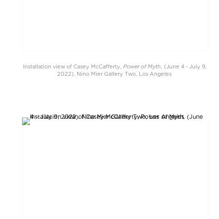
Power of Myth
Installation view of Casey McCafferty,
, (June 4 - July 9,
2022). Nino Mier Gallery Two, Los Angeles