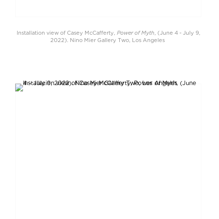
Power of Myth
Installation view of Casey McCafferty,
, (June 4 - July 9,
2022). Nino Mier Gallery Two, Los Angeles