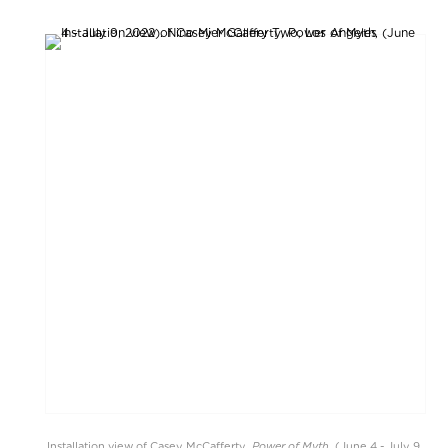
Power of Myth
Installation view of Casey McCafferty,
, (June 4 - July 9,