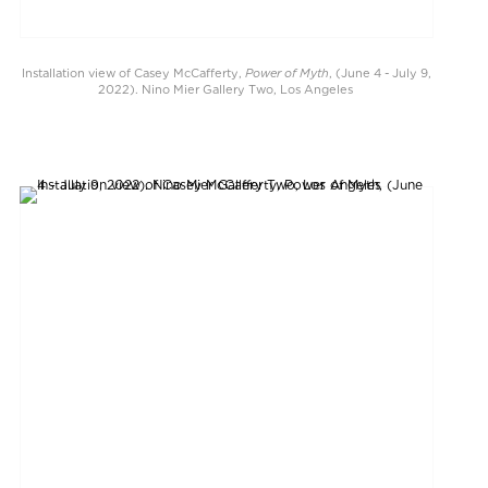
Power of Myth
Installation view of Casey McCafferty,
, (June 4 - July 9,
2022). Nino Mier Gallery Two, Los Angeles