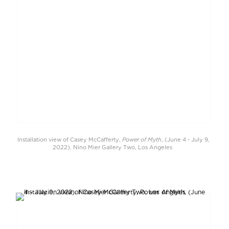
Power of Myth
Installation view of Casey McCafferty,
, (June 4 - July 9,
2022). Nino Mier Gallery Two, Los Angeles