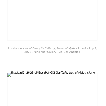
Power of Myth
Installation view of Casey McCafferty,
, (June 4 - July 9,
2022). Nino Mier Gallery Two, Los Angeles