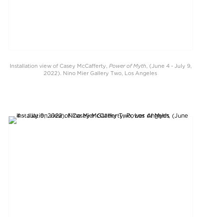
Power of Myth
Installation view of Casey McCafferty,
, (June 4 - July 9,
2022). Nino Mier Gallery Two, Los Angeles