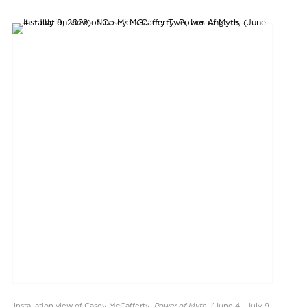
Power of Myth
Installation view of Casey McCafferty,
, (June 4 - July 9,