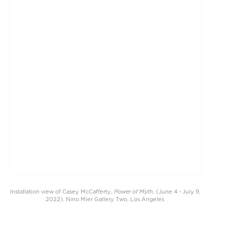
Power of Myth
Installation view of Casey McCafferty,
, (June 4 - July 9,
2022). Nino Mier Gallery Two, Los Angeles