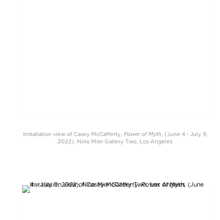
Power of Myth
Installation view of Casey McCafferty,
, (June 4 - July 9,
2022). Nino Mier Gallery Two, Los Angeles