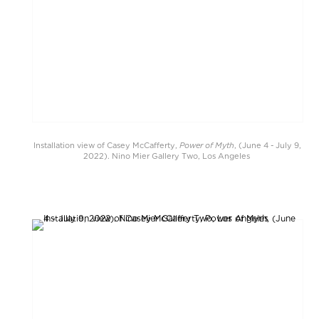
Power of Myth
Installation view of Casey McCafferty,
, (June 4 - July 9,
2022). Nino Mier Gallery Two, Los Angeles