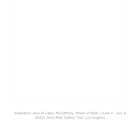
Power of Myth
Installation view of Casey McCafferty,
, (June 4 - July 9,
2022). Nino Mier Gallery Two, Los Angeles