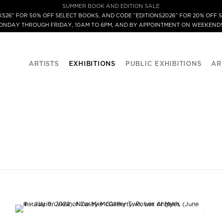
SUMMER BOOK AND EDITION SALE
S26” FOR 50% OFF SELECT BOOKS, AND CODE “EDITIONS2026” FOR 20% OFF S
MONDAY THROUGH FRIDAY, 10AM TO 6PM, AND BY APPOINTMENT ON WEEKENDS
ARTISTS
EXHIBITIONS
PUBLIC EXHIBITIONS
AR