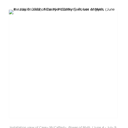
Power of Myth
Installation view of Casey McCafferty,
, (June 4 - July 9,