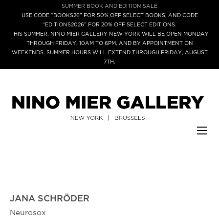
SUMMER BOOK AND EDITION SALE
USE CODE “BOOKS26” FOR 50% OFF SELECT BOOKS, AND CODE
“EDITIONS2026” FOR 20% OFF SELECT EDITIONS.
THIS SUMMER, NINO MIER GALLERY NEW YORK WILL BE OPEN MONDAY
THROUGH FRIDAY, 10AM TO 6PM, AND BY APPOINTMENT ON
WEEKENDS. SUMMER HOURS WILL EXTEND THROUGH FRIDAY, AUGUST
7TH.
JANA SCHRÖDER
Neurosox