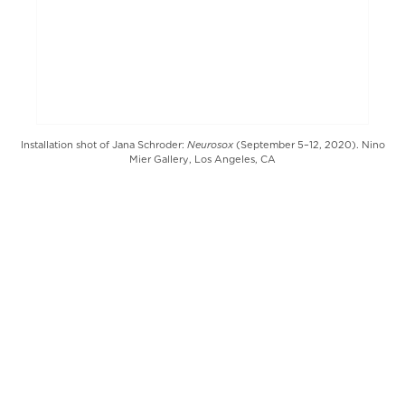
Neurosox
Installation shot of Jana Schroder:
(September 5–12, 2020). Nino
Mier Gallery, Los Angeles, CA