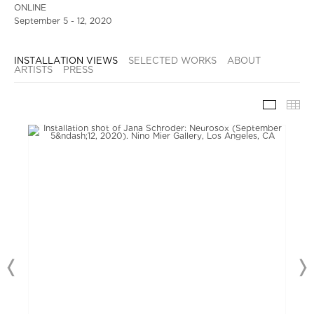
ONLINE
September 5 - 12, 2020
INSTALLATION VIEWS
SELECTED WORKS
ABOUT
ARTISTS
PRESS
INSTAL
TH