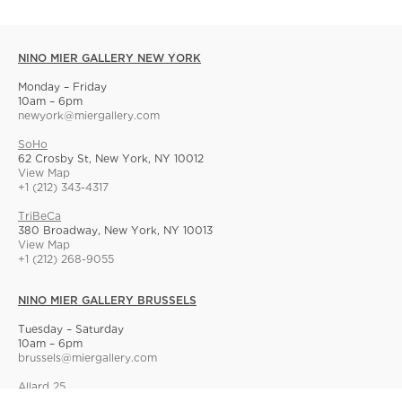
NINO MIER GALLERY NEW YORK
Monday – Friday
10am – 6pm
newyork@miergallery.com
SoHo
62 Crosby St, New York, NY 10012
View Map
+1 (212) 343-4317
TriBeCa
380 Broadway, New York, NY 10013
View Map
+1 (212) 268-9055
NINO MIER GALLERY BRUSSELS
Tuesday – Saturday
10am – 6pm
brussels@miergallery.com
Allard 25
Rue Ernest Allard 25 Ernest Allardstraat, 1000 Brussels, Belgium