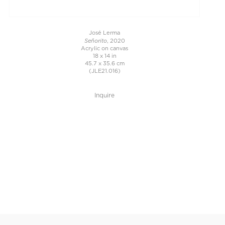
José Lerma
Señorito
, 2020
Acrylic on canvas
18 x 14 in
45.7 x 35.6 cm
(JLE21.016)
Inquire