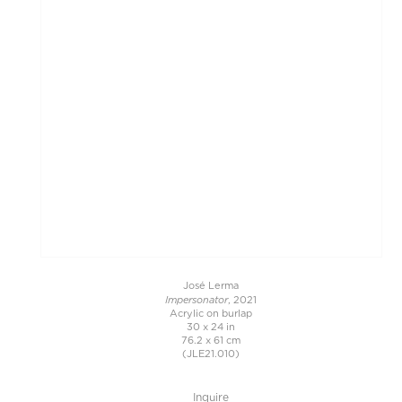
José Lerma
Impersonator
, 2021
Acrylic on burlap
30 x 24 in
76.2 x 61 cm
(JLE21.010)
Inquire