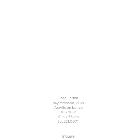
José Lerma
Kupferschein
, 2021
Acrylic on burlap
36 x 26 in
91.4 x 66 cm
(JLE21.007)
Inquire