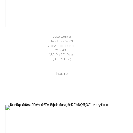
José Lerma
Rodolfo
, 2021
Acrylic on burlap
72 x 48 in
182.9 x 121.9 cm
(JLE21.012)
Inquire