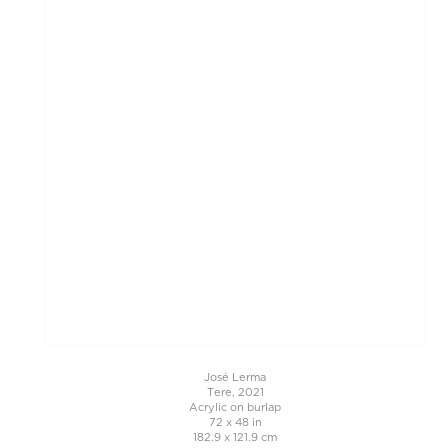
José Lerma
Tere, 2021
Acrylic on burlap
72 x 48 in
182.9 x 121.9 cm