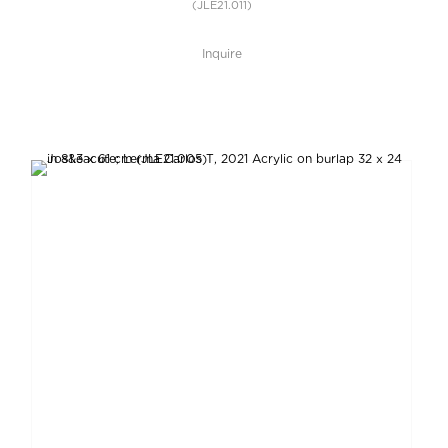
(JLE21.011)
Inquire