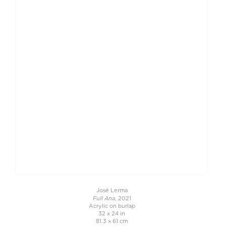
José Lerma
Full Ana
, 2021
Acrylic on burlap
32 x 24 in
81.3 x 61 cm