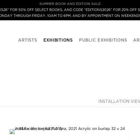
SUMMER BOOK AND EDITION SALE
S26” FOR 50% OFF SELECT BOOKS, AND CODE “EDITIONS2026” FOR 20% OFF S
MONDAY THROUGH FRIDAY, 10AM TO 6PM, AND BY APPOINTMENT ON WEEKENDS
ARTISTS
EXHIBITIONS
PUBLIC EXHIBITIONS
AR
INSTALLATION VIE