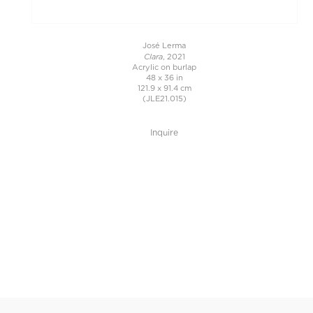
José Lerma
Clara
, 2021
Acrylic on burlap
48 x 36 in
121.9 x 91.4 cm
(JLE21.015)
Inquire