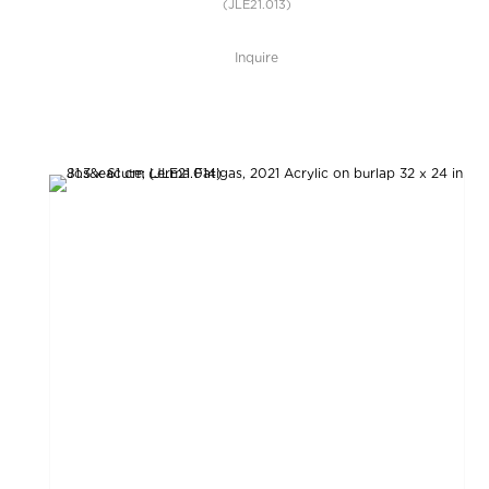
(JLE21.013)
Inquire