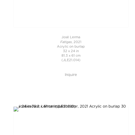
José Lerma
Fatigas
, 2021
Acrylic on burlap
32 x 24 in
81.3 x 61 cm
(JLE21.014)
Inquire