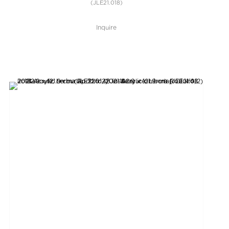
(JLE21.018)
Inquire