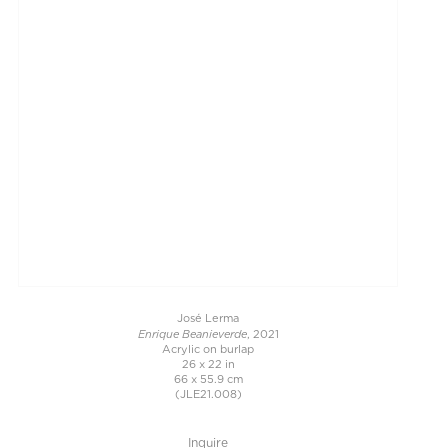
José Lerma
Enrique Beanieverde
, 2021
Acrylic on burlap
26 x 22 in
66 x 55.9 cm
(JLE21.008)
Inquire