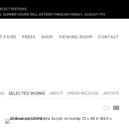
ELECT EDITIONS.
. SUMMER HOURS WILL EXTEND THROUGH FRIDAY, AUGUST 7TH.
T FAIRS
PRESS
SHOP
VIEWING ROOM
CONTACT
WS
SELECTED WORKS
ABOUT
PRESS RELEASE
ARTISTS
SELECTE
THU