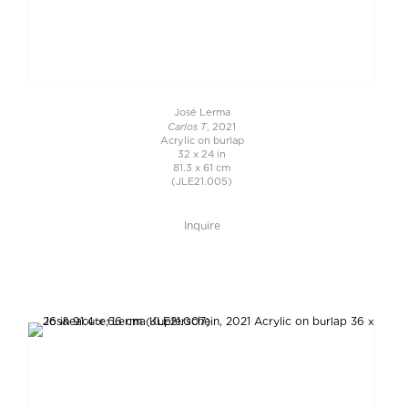
José Lerma
Carlos T
, 2021
Acrylic on burlap
32 x 24 in
81.3 x 61 cm
(JLE21.005)
Inquire