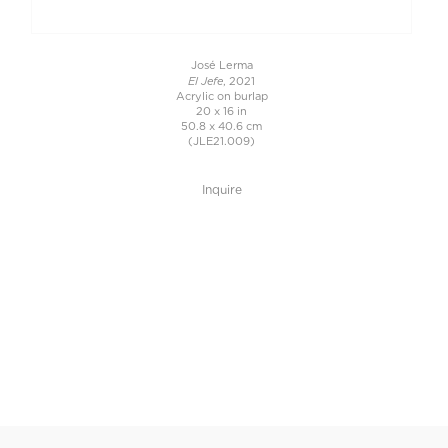
José Lerma
El Jefe
, 2021
Acrylic on burlap
20 x 16 in
50.8 x 40.6 cm
(JLE21.009)
Inquire