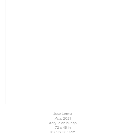
José Lerma
Ana
, 2021
Acrylic on burlap
72 x 48 in
182.9 x 121.9 cm