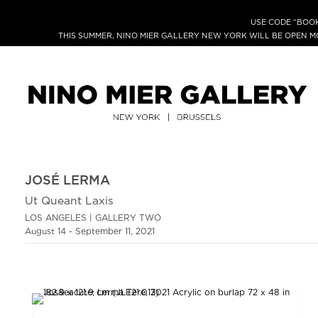
USE CODE “BOOK
THIS SUMMER, NINO MIER GALLERY NEW YORK WILL BE OPEN 
JOSÉ LERMA
Ut Queant Laxis
LOS ANGELES | GALLERY TWO
August 14 - September 11, 2021