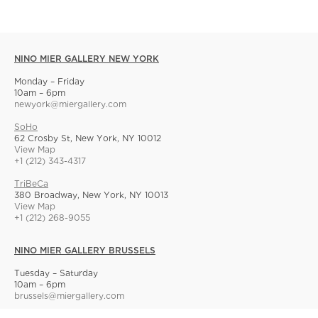
NINO MIER GALLERY NEW YORK
Monday – Friday
10am – 6pm
newyork@miergallery.com
SoHo
62 Crosby St, New York, NY 10012
View Map
+1 (212) 343-4317
TriBeCa
380 Broadway, New York, NY 10013
View Map
+1 (212) 268-9055
NINO MIER GALLERY BRUSSELS
Tuesday – Saturday
10am – 6pm
brussels@miergallery.com