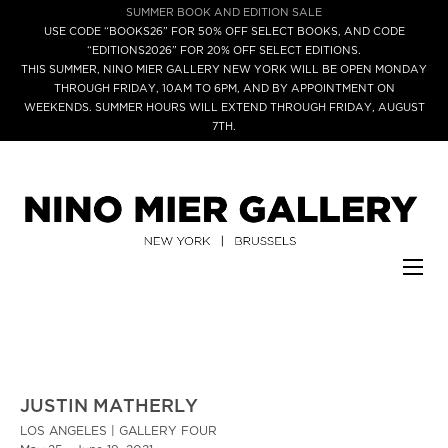
SUMMER BOOK AND EDITION SALE
USE CODE “BOOKS26” FOR 50% OFF SELECT BOOKS, AND CODE
“EDITIONS2026” FOR 20% OFF SELECT EDITIONS.
THIS SUMMER, NINO MIER GALLERY NEW YORK WILL BE OPEN MONDAY
THROUGH FRIDAY, 10AM TO 6PM, AND BY APPOINTMENT ON
WEEKENDS. SUMMER HOURS WILL EXTEND THROUGH FRIDAY, AUGUST
7TH.
JUSTIN MATHERLY
LOS ANGELES | GALLERY FOUR