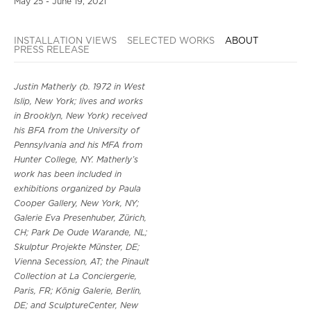
May 25 - June 19, 2021
INSTALLATION VIEWS
SELECTED WORKS
ABOUT
PRESS RELEASE
Justin Matherly (b. 1972 in West
Islip, New York; lives and works
in Brooklyn, New York) received
his BFA from the University of
Pennsylvania and his MFA from
Hunter College, NY. Matherly’s
work has been included in
exhibitions organized by Paula
Cooper Gallery, New York, NY;
Galerie Eva Presenhuber, Zürich,
CH; Park De Oude Warande, NL;
Skulptur Projekte Münster, DE;
Vienna Secession, AT; the Pinault
Collection at La Conciergerie,
Paris, FR; König Galerie, Berlin,
DE; and SculptureCenter, New