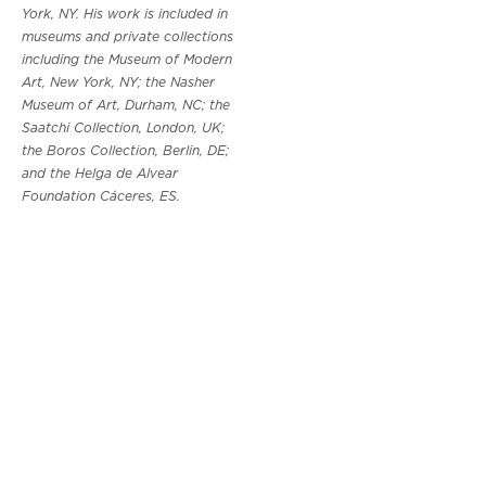
York, NY. His work is included in
museums and private collections
including the Museum of Modern
Art, New York, NY; the Nasher
Museum of Art, Durham, NC; the
Saatchi Collection, London, UK;
the Boros Collection, Berlin, DE;
and the Helga de Alvear
Foundation Cáceres, ES.