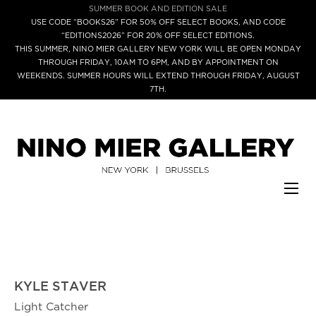
SUMMER BOOK AND EDITION SALE
USE CODE “BOOKS26” FOR 50% OFF SELECT BOOKS, AND CODE
“EDITIONS2026” FOR 20% OFF SELECT EDITIONS.
THIS SUMMER, NINO MIER GALLERY NEW YORK WILL BE OPEN MONDAY
THROUGH FRIDAY, 10AM TO 6PM, AND BY APPOINTMENT ON
WEEKENDS. SUMMER HOURS WILL EXTEND THROUGH FRIDAY, AUGUST
7TH.
KYLE STAVER
Light Catcher