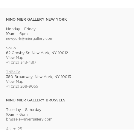
NINO MIER GALLERY NEW YORK
Monday – Friday
10am – 6pm
newyork@miergallery.com
SoHo
62 Crosby St, New York, NY 10012
View Map
+1 (212) 343-4317
TriBeCa
380 Broadway, New York, NY 10013
View Map
+1 (212) 268-9055
NINO MIER GALLERY BRUSSELS
Tuesday – Saturday
10am – 6pm
brussels@miergallery.com
Allard 25
Rue Ernest Allard 25 Ernest Allardstraat, 1000 Brussels, Belgium