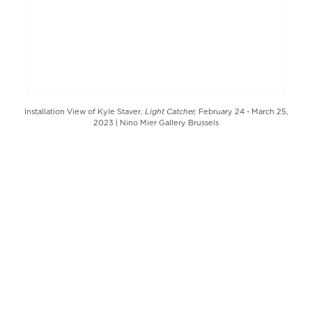
Light Catcher,
Installation View of Kyle Staver,
February 24 - March 25,
2023 | Nino Mier Gallery Brussels