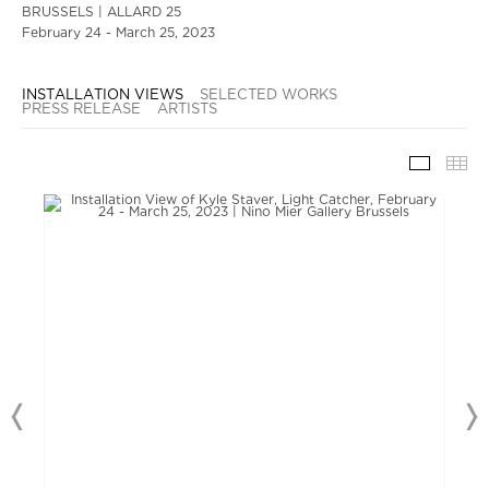
BRUSSELS | ALLARD 25
February 24 - March 25, 2023
INSTALLATION VIEWS
SELECTED WORKS
PRESS RELEASE
ARTISTS
INSTAL
TH