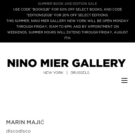
SUMMER BOOK AND EDITION SALE
USE CODE “BOOKS26” FOR 50% OFF SELECT BOOKS, AND CODE
“EDITIONS2026” FOR 20% OFF SELECT EDITIONS.
THIS SUMMER, NINO MIER GALLERY NEW YORK WILL BE OPEN MONDAY
THROUGH FRIDAY, 10AM TO 6PM, AND BY APPOINTMENT ON
WEEKENDS. SUMMER HOURS WILL EXTEND THROUGH FRIDAY, AUGUST
7TH.
MARIN MAJIĆ
discodisco