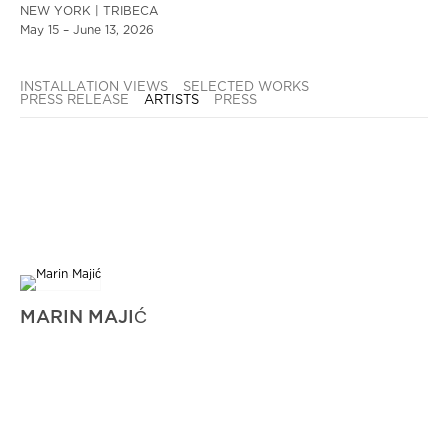
NEW YORK | TRIBECA
May 15 – June 13, 2026
INSTALLATION VIEWS
SELECTED WORKS
PRESS RELEASE
ARTISTS
PRESS
MARIN MAJIĆ