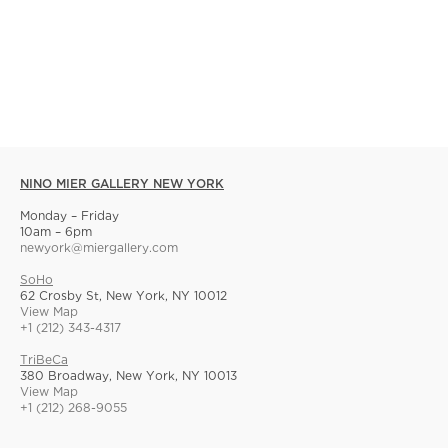
NINO MIER GALLERY NEW YORK
Monday – Friday
10am – 6pm
newyork@miergallery.com
SoHo
62 Crosby St, New York, NY 10012
View Map
+1 (212) 343-4317
TriBeCa
380 Broadway, New York, NY 10013
View Map
+1 (212) 268-9055