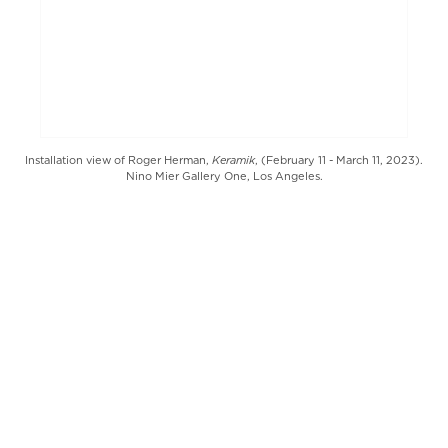
Keramik
Installation view of Roger Herman,
, (February 11 - March 11, 2023).
Nino Mier Gallery One, Los Angeles.