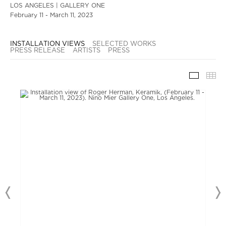
LOS ANGELES | GALLERY ONE
February 11 - March 11, 2023
INSTALLATION VIEWS
SELECTED WORKS
PRESS RELEASE
ARTISTS
PRESS
INSTAL
TH