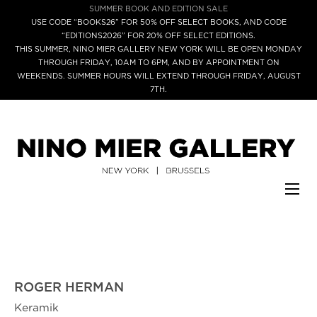
SUMMER BOOK AND EDITION SALE
USE CODE “BOOKS26” FOR 50% OFF SELECT BOOKS, AND CODE
“EDITIONS2026” FOR 20% OFF SELECT EDITIONS.
THIS SUMMER, NINO MIER GALLERY NEW YORK WILL BE OPEN MONDAY
THROUGH FRIDAY, 10AM TO 6PM, AND BY APPOINTMENT ON
WEEKENDS. SUMMER HOURS WILL EXTEND THROUGH FRIDAY, AUGUST
7TH.
ROGER HERMAN
Keramik