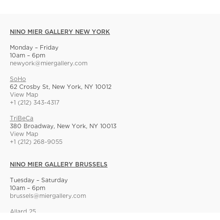
NINO MIER GALLERY NEW YORK
Monday – Friday
10am – 6pm
newyork@miergallery.com
SoHo
62 Crosby St, New York, NY 10012
View Map
+1 (212) 343-4317
TriBeCa
380 Broadway, New York, NY 10013
View Map
+1 (212) 268-9055
NINO MIER GALLERY BRUSSELS
Tuesday – Saturday
10am – 6pm
brussels@miergallery.com
Allard 25
Rue Ernest Allard 25 Ernest Allardstraat, 1000 Brussels, Belgium