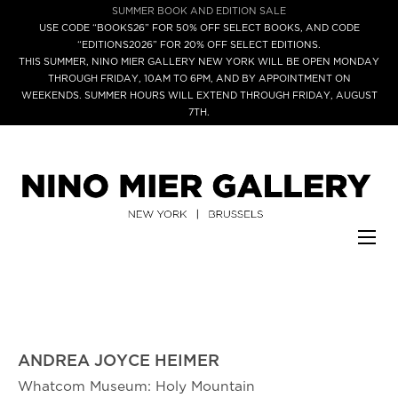
SUMMER BOOK AND EDITION SALE
USE CODE “BOOKS26” FOR 50% OFF SELECT BOOKS, AND CODE
“EDITIONS2026” FOR 20% OFF SELECT EDITIONS.
THIS SUMMER, NINO MIER GALLERY NEW YORK WILL BE OPEN MONDAY
THROUGH FRIDAY, 10AM TO 6PM, AND BY APPOINTMENT ON
WEEKENDS. SUMMER HOURS WILL EXTEND THROUGH FRIDAY, AUGUST
7TH.
ANDREA JOYCE HEIMER
Whatcom Museum: Holy Mountain