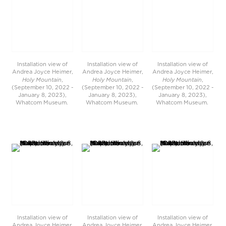
Installation view of
Installation view of
Installation view of
Andrea Joyce Heimer,
Andrea Joyce Heimer,
Andrea Joyce Heimer,
Holy Mountain
Holy Mountain
Holy Mountain
,
,
,
(September 10, 2022 -
(September 10, 2022 -
(September 10, 2022 -
January 8, 2023),
January 8, 2023),
January 8, 2023),
Whatcom Museum.
Whatcom Museum.
Whatcom Museum.
Installation view of
Installation view of
Installation view of
Andrea Joyce Heimer,
Andrea Joyce Heimer,
Andrea Joyce Heimer,