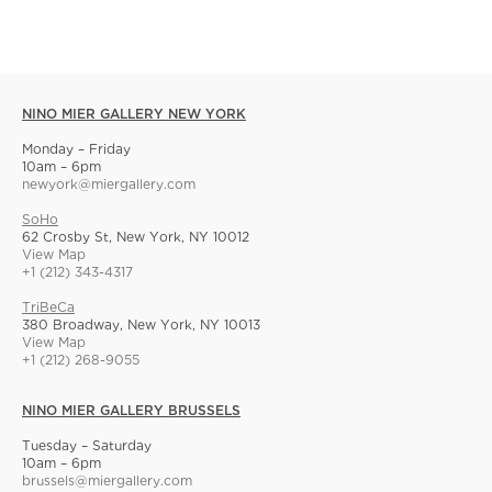
NINO MIER GALLERY NEW YORK
Monday – Friday
10am – 6pm
newyork@miergallery.com
SoHo
62 Crosby St, New York, NY 10012
View Map
+1 (212) 343-4317
TriBeCa
380 Broadway, New York, NY 10013
View Map
+1 (212) 268-9055
NINO MIER GALLERY BRUSSELS
Tuesday – Saturday
10am – 6pm
brussels@miergallery.com