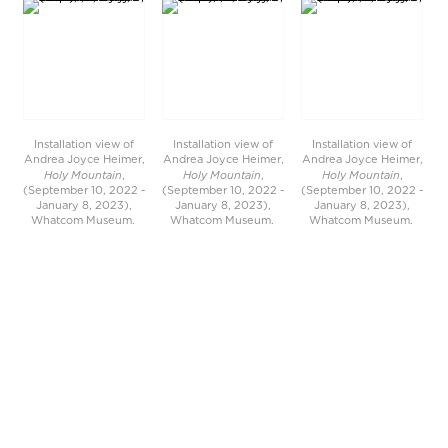
Installation view of
Installation view of
Installation view of
Andrea Joyce Heimer,
Andrea Joyce Heimer,
Andrea Joyce Heimer,
Holy Mountain
Holy Mountain
Holy Mountain
,
,
,
(September 10, 2022 -
(September 10, 2022 -
(September 10, 2022 -
January 8, 2023),
January 8, 2023),
January 8, 2023),
Whatcom Museum.
Whatcom Museum.
Whatcom Museum.