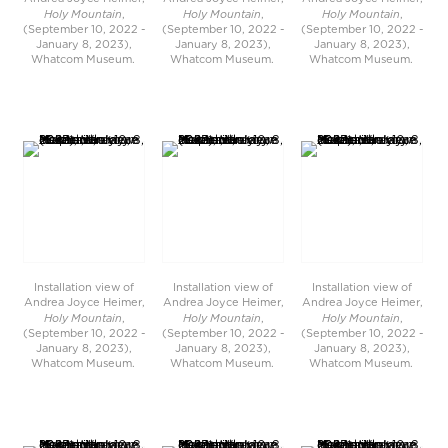
Holy Mountain
Holy Mountain
Holy Mountain
,
,
,
(September 10, 2022 -
(September 10, 2022 -
(September 10, 2022 -
January 8, 2023),
January 8, 2023),
January 8, 2023),
Whatcom Museum.
Whatcom Museum.
Whatcom Museum.
Installation view of
Installation view of
Installation view of
Andrea Joyce Heimer,
Andrea Joyce Heimer,
Andrea Joyce Heimer,
Holy Mountain
Holy Mountain
Holy Mountain
,
,
,
(September 10, 2022 -
(September 10, 2022 -
(September 10, 2022 -
January 8, 2023),
January 8, 2023),
January 8, 2023),
Whatcom Museum.
Whatcom Museum.
Whatcom Museum.