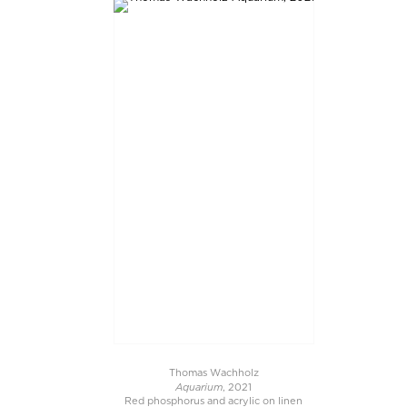
Thomas Wachholz
Aquarium
, 2021
Red phosphorus and acrylic on linen