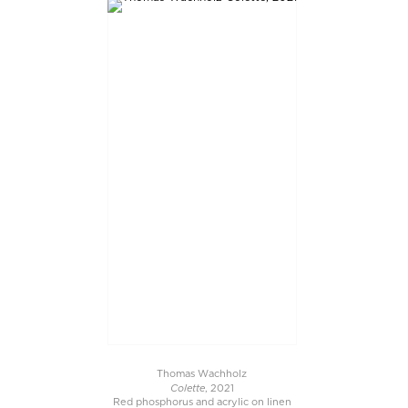
Thomas Wachholz
Colette
, 2021
Red phosphorus and acrylic on linen