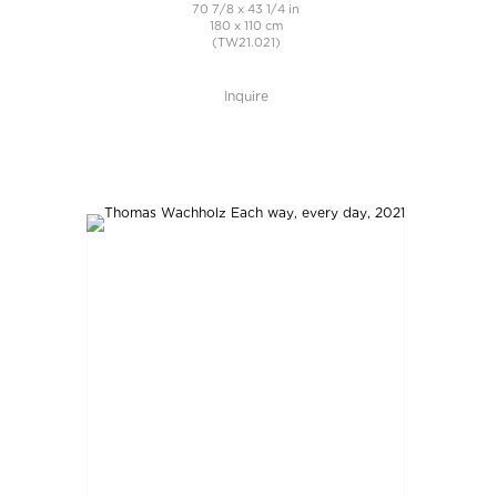
70 7/8 x 43 1/4 in
180 x 110 cm
(TW21.021)
Inquire