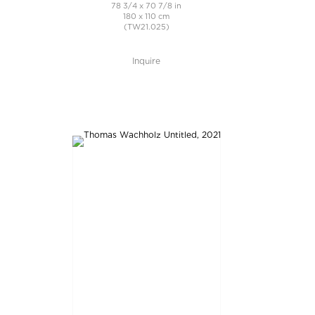
78 3/4 x 70 7/8 in
180 x 110 cm
(TW21.025)
Inquire