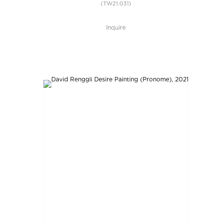
(TW21.031)
Inquire