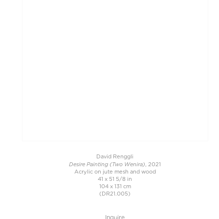
David Renggli
Desire Painting (Two Wenira)
, 2021
Acrylic on jute mesh and wood
41 x 51 5/8 in
104 x 131 cm
(DR21.005)
Inquire