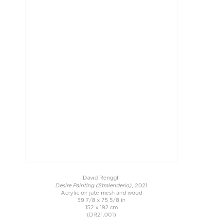
David Renggli
Desire Painting (Stralenderio)
, 2021
Acrylic on jute mesh and wood
59 7/8 x 75 5/8 in
152 x 192 cm
(DR21.001)