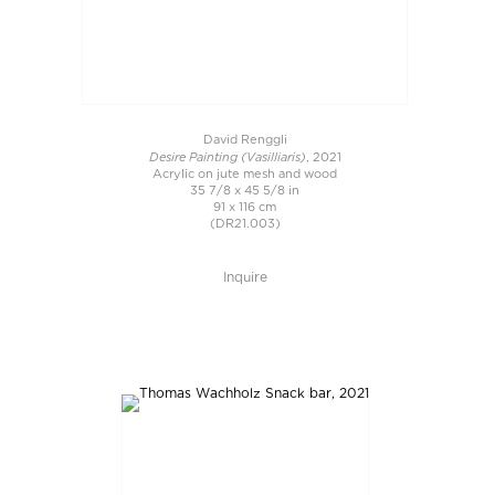
David Renggli
Desire Painting (Vasilliaris)
, 2021
Acrylic on jute mesh and wood
35 7/8 x 45 5/8 in
91 x 116 cm
(DR21.003)
Inquire