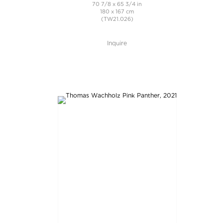
70 7/8 x 65 3/4 in
180 x 167 cm
(TW21.026)
Inquire