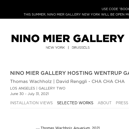
USE CODE “BOOK
THIS SUMMER, NINO MIER GALLERY NEW YORK WILL BE OPEN 
NINO MIER GALLERY HOSTING WENTRUP G
Thomas Wachholz | David Renggli - CHA CHA CHA
LOS ANGELES | GALLERY TWO
June 30 - July 31, 2021
INSTALLATION VIEWS
SELECTED WORKS
ABOUT
PRESS