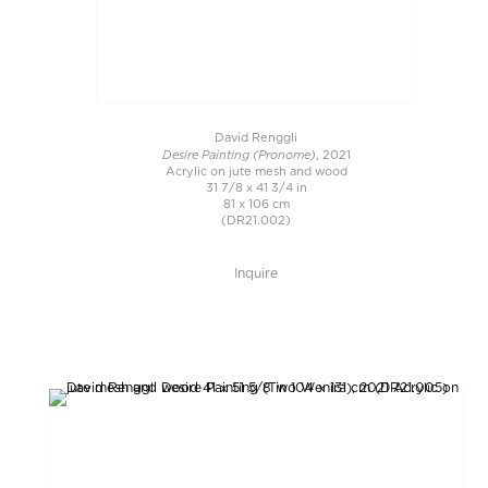
David Renggli
Desire Painting (Pronome)
, 2021
Acrylic on jute mesh and wood
31 7/8 x 41 3/4 in
81 x 106 cm
(DR21.002)
Inquire