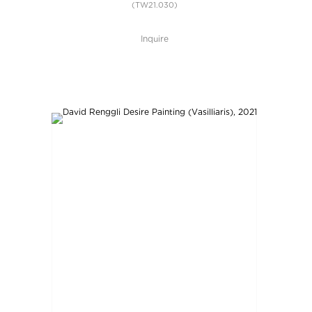
(TW21.030)
Inquire