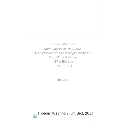
Thomas Wachholz
Each way, every day
, 2021
Red phosphorus and acrylic on linen
65 3/4 x 70 7/8 in
167 x 180 cm
(TW21.022)
Inquire