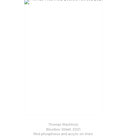
Thomas Wachholz
Bourbon Street
, 2021
Red phosphorus and acrylic on linen