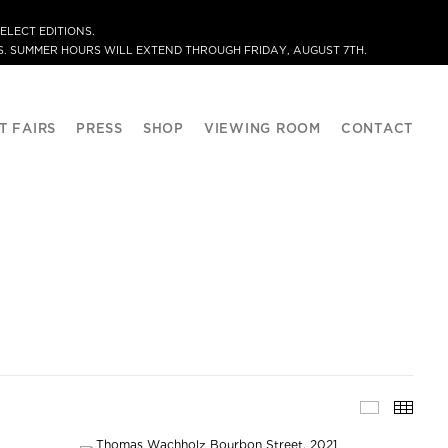
ELECT EDITIONS.
. SUMMER HOURS WILL EXTEND THROUGH FRIDAY, AUGUST 7TH.
T FAIRS
PRESS
SHOP
VIEWING ROOM
CONTACT
SELECTE
THU