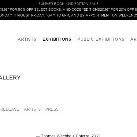
SUMMER BOOK AND EDITION SALE
S26” FOR 50% OFF SELECT BOOKS, AND CODE “EDITIONS2026” FOR 20% OFF S
MONDAY THROUGH FRIDAY, 10AM TO 6PM, AND BY APPOINTMENT ON WEEKENDS
ARTISTS
EXHIBITIONS
PUBLIC EXHIBITIONS
AR
ALLERY
 RELEASE
ARTISTS
PRESS