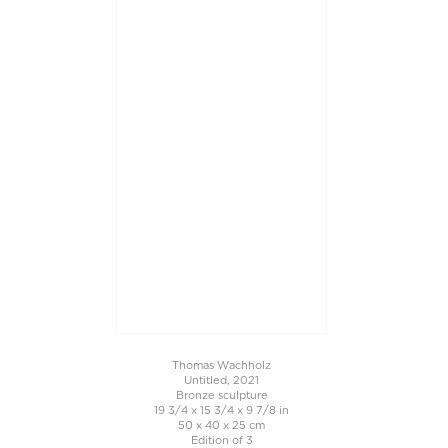
Thomas Wachholz
Untitled, 2021
Bronze sculpture
19 3/4 x 15 3/4 x 9 7/8 in
50 x 40 x 25 cm
Edition of 3