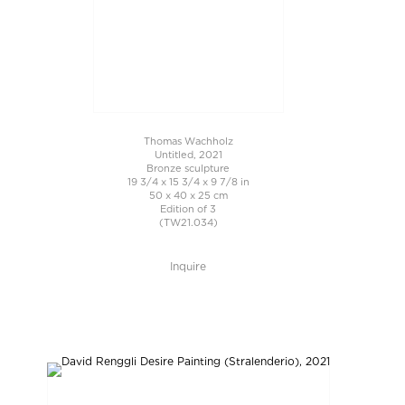
Thomas Wachholz
Untitled, 2021
Bronze sculpture
19 3/4 x 15 3/4 x 9 7/8 in
50 x 40 x 25 cm
Edition of 3
(TW21.034)
Inquire