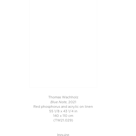
Thomas Wachholz
Blue Note
, 2021
Red phosphorus and acrylic on linen
55 1/8 x 43 1/4 in
140 x 110 cm
(TW21.029)
Inquire