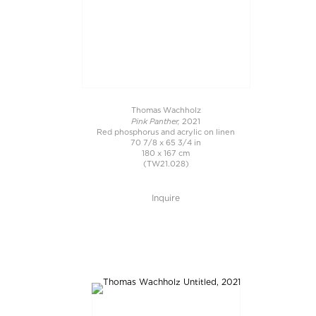
Thomas Wachholz
Pink Panther,
2021
Red phosphorus and acrylic on linen
70 7/8 x 65 3/4 in
180 x 167 cm
(TW21.028)
Inquire