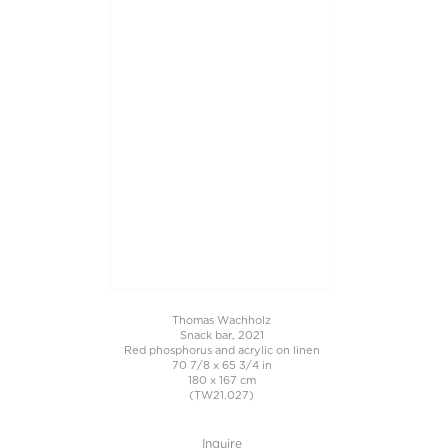
Thomas Wachholz
Snack bar, 2021
Red phosphorus and acrylic on linen
70 7/8 x 65 3/4 in
180 x 167 cm
(TW21.027)
Inquire