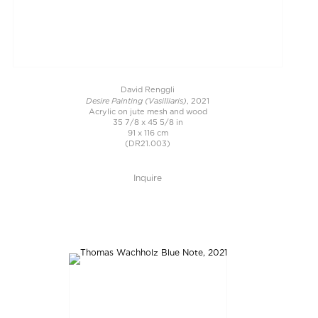
David Renggli
Desire Painting (Vasilliaris)
, 2021
Acrylic on jute mesh and wood
35 7/8 x 45 5/8 in
91 x 116 cm
(DR21.003)
Inquire