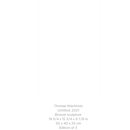
Thomas Wachholz
Untitled, 2021
Bronze sculpture
19 3/4 x 15 3/4 x 9 7/8 in
50 x 40 x 25 cm
Edition of 3