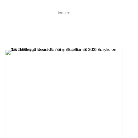
Inquire